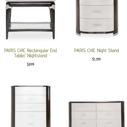
PARIS CHIC Rectangular End
PARIS CHIC Night Stand
Table/ Nightstand
$
1,199
$
899