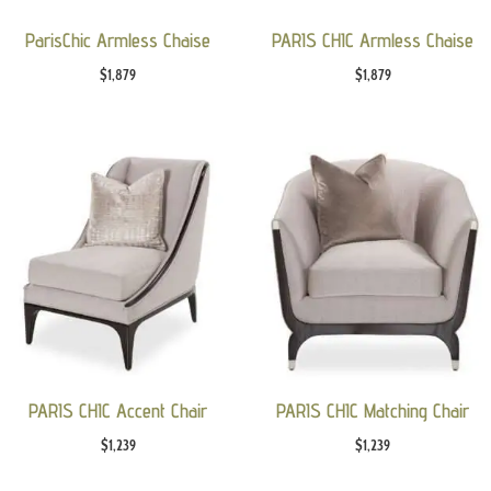
ParisChic Armless Chaise
PARIS CHIC Armless Chaise
$
1,879
$
1,879
PARIS CHIC Accent Chair
PARIS CHIC Matching Chair
$
1,239
$
1,239