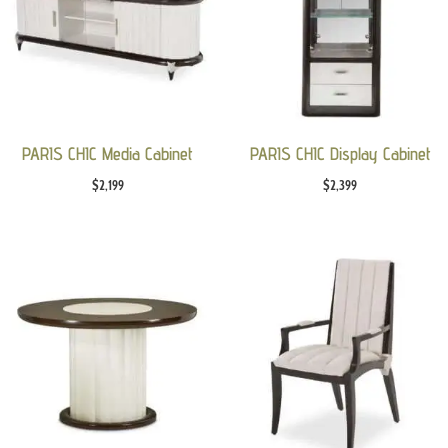
PARIS CHIC Media Cabinet
PARIS CHIC Display Cabinet
$
2,199
$
2,399