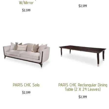
W/Mirror
$
2,599
$
2,599
PARIS CHIC Sofa
PARIS CHIC Rectangular Dining
Table (2 X 24 Leaves)
$
2,599
$
2,399