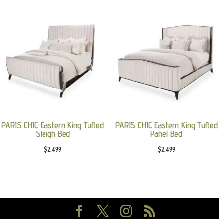
PARIS CHIC Eastern King Tufted
PARIS CHIC Eastern King Tufted
Sleigh Bed
Panel Bed
$
2,499
$
2,499