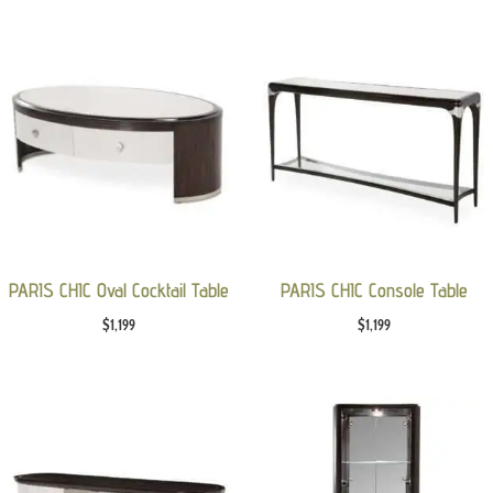
PARIS CHIC Oval Cocktail Table
PARIS CHIC Console Table
$
1,199
$
1,199