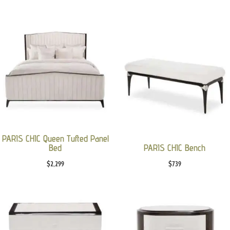
PARIS CHIC Queen Tufted Panel
Bed
PARIS CHIC Bench
$
2,299
$
739