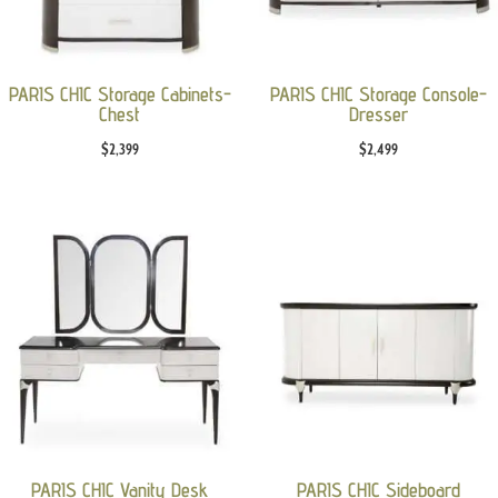
PARIS CHIC Storage Cabinets-
PARIS CHIC Storage Console-
Chest
Dresser
$
2,399
$
2,499
PARIS CHIC Vanity Desk
PARIS CHIC Sideboard