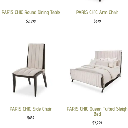
PARIS CHIC Round Dining Table
PARIS CHIC Arm Chair
$
2,599
$
679
PARIS CHIC Side Chair
PARIS CHIC Queen Tufted Sleigh
Bed
$
639
$
2,299