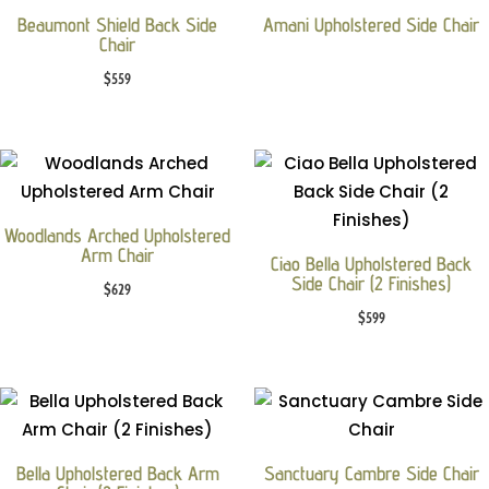
Beaumont Shield Back Side
Amani Upholstered Side Chair
Chair
$
559
Woodlands Arched Upholstered
Arm Chair
Ciao Bella Upholstered Back
Side Chair (2 Finishes)
$
629
$
599
Bella Upholstered Back Arm
Sanctuary Cambre Side Chair