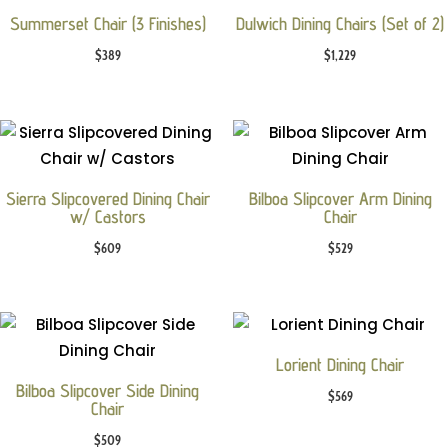
Summerset Chair (3 Finishes)
Dulwich Dining Chairs (Set of 2)
$
389
$
1,229
Sierra Slipcovered Dining Chair
Bilboa Slipcover Arm Dining
w/ Castors
Chair
$
609
$
529
Lorient Dining Chair
Bilboa Slipcover Side Dining
$
569
Chair
$
509