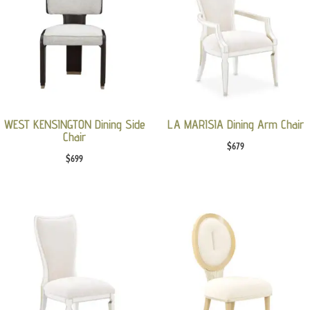
WEST KENSINGTON Dining Side
LA MARISIA Dining Arm Chair
Chair
$
679
$
699