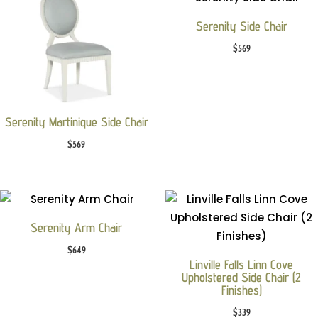
Serenity Side Chair
$
569
Serenity Martinique Side Chair
$
569
Serenity Arm Chair
$
649
Linville Falls Linn Cove
Upholstered Side Chair (2
Finishes)
$
339