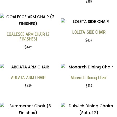
$
399
LOLETA SIDE CHAIR
COALESCE ARM CHAIR (2
FINISHES)
$
439
$
449
ARCATA ARM CHAIR
Monarch Dining Chair
$
439
$
539