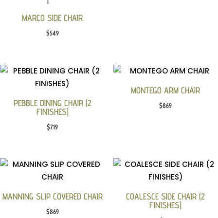
MARCO SIDE CHAIR
$
549
MONTEGO ARM CHAIR
PEBBLE DINING CHAIR (2
$
869
FINISHES)
$
719
MANNING SLIP COVERED CHAIR
COALESCE SIDE CHAIR (2
FINISHES)
$
869