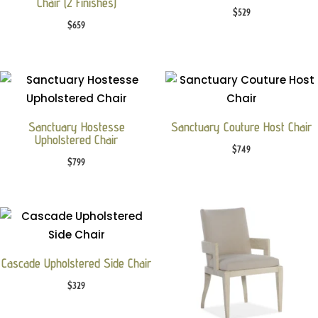
Chair (2 Finishes)
$
529
$
659
Sanctuary Hostesse
Sanctuary Couture Host Chair
Upholstered Chair
$
749
$
799
Cascade Upholstered Side Chair
$
329