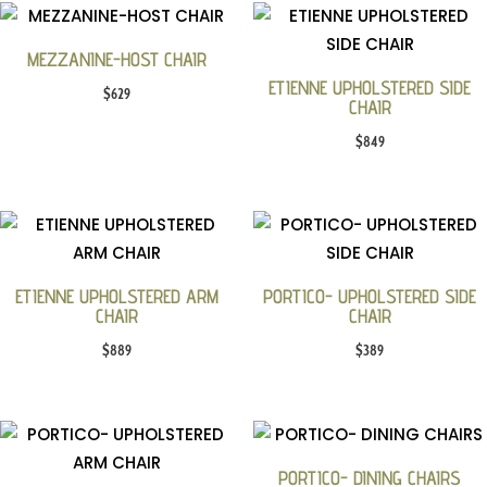
MEZZANINE-HOST CHAIR
ETIENNE UPHOLSTERED SIDE
$
629
CHAIR
$
849
ETIENNE UPHOLSTERED ARM
PORTICO- UPHOLSTERED SIDE
CHAIR
CHAIR
$
889
$
389
PORTICO- DINING CHAIRS