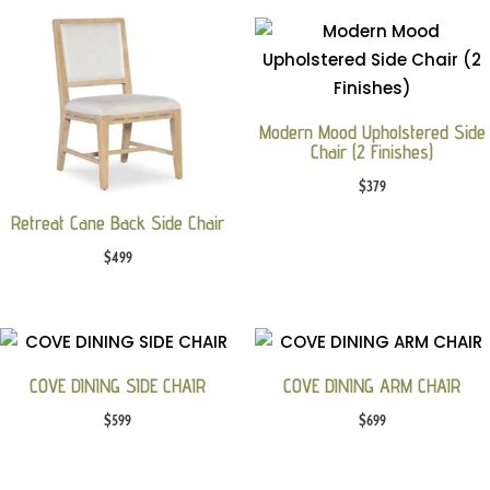
Modern Mood Upholstered Side
Chair (2 Finishes)
$
379
Retreat Cane Back Side Chair
$
499
COVE DINING SIDE CHAIR
COVE DINING ARM CHAIR
$
599
$
699