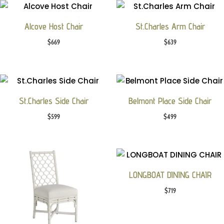
Alcove Host Chair
St.Charles Arm Chair
$
669
$
639
St.Charles Side Chair
Belmont Place Side Chair
$
599
$
499
LONGBOAT DINING CHAIR
$
719