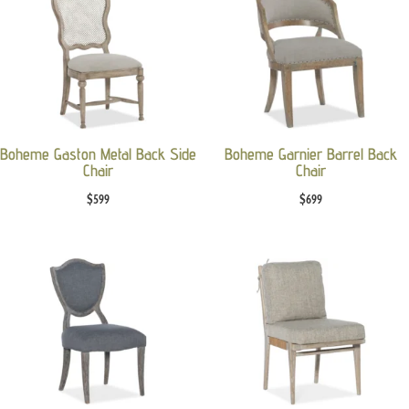
Boheme Gaston Metal Back Side
Boheme Garnier Barrel Back
Chair
Chair
$
599
$
699