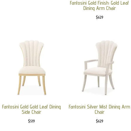
Fantosini Gold Finish: Gold Leaf
Dining Arm Chair
$
629
Fantosini Gold Gold Leaf Dining
Fantosini Silver Mist Dining Arm
Side Chair
Chair
$
519
$
629