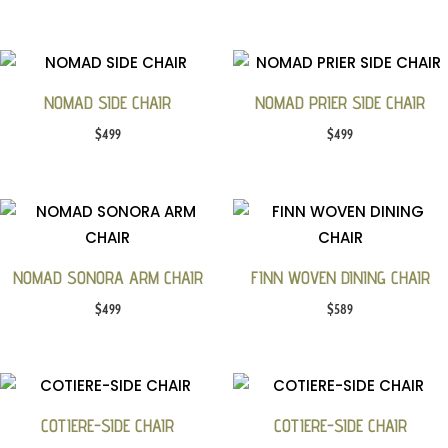
NOMAD SIDE CHAIR
NOMAD PRIER SIDE CHAIR
$
499
$
499
NOMAD SONORA ARM CHAIR
FINN WOVEN DINING CHAIR
$
499
$
589
COTIERE-SIDE CHAIR
COTIERE-SIDE CHAIR