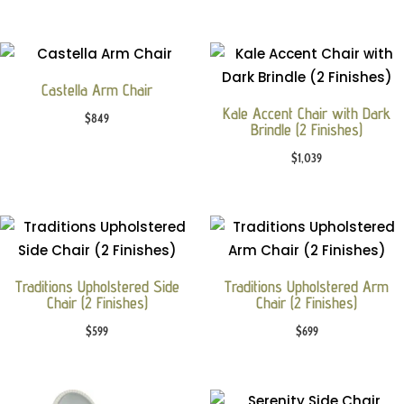
Castella Arm Chair
Kale Accent Chair with Dark
$
849
Brindle (2 Finishes)
$
1,039
Traditions Upholstered Side
Traditions Upholstered Arm
Chair (2 Finishes)
Chair (2 Finishes)
$
599
$
699