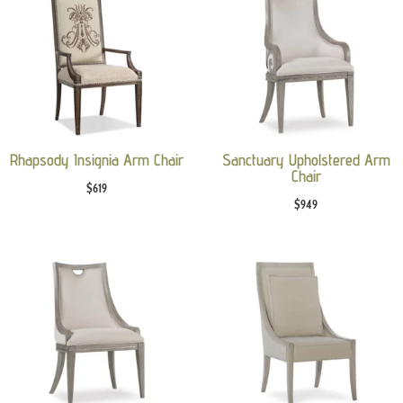
Rhapsody Insignia Arm Chair
Sanctuary Upholstered Arm
Chair
$
619
$
949