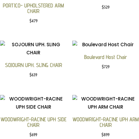
PORTICO- UPHOLSTERED ARM
$
529
CHAIR
$
479
Boulevard Host Chair
SOJOURN UPH. SLING CHAIR
$
729
$
639
WOODWRIGHT-RACINE UPH SIDE
WOODWRIGHT-RACINE UPH ARM
CHAIR
CHAIR
$
699
$
899