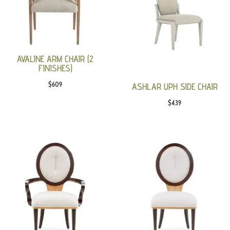
AVALINE ARM CHAIR (2
FINISHES)
$
609
ASHLAR UPH SIDE CHAIR
$
439