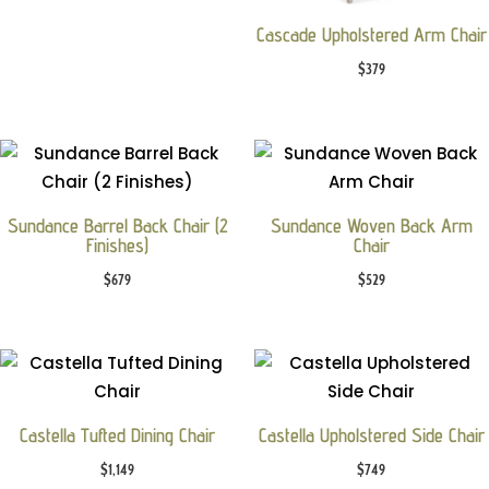
Cascade Upholstered Arm Chair
$
379
Sundance Barrel Back Chair (2
Sundance Woven Back Arm
Finishes)
Chair
$
679
$
529
Castella Tufted Dining Chair
Castella Upholstered Side Chair
$
1,149
$
749