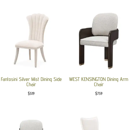
Fantosini Silver Mist Dining Side
WEST KENSINGTON Dining Arm
Chair
Chair
$
519
$
759