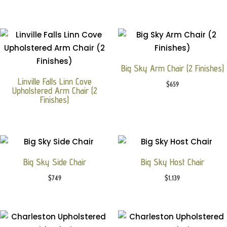
Big Sky Arm Chair (2 Finishes)
Linville Falls Linn Cove
$
659
Upholstered Arm Chair (2
Finishes)
Big Sky Side Chair
Big Sky Host Chair
$
749
$
1,139