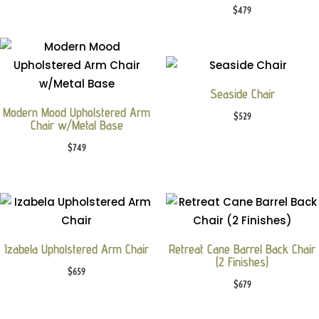
$
479
Seaside Chair
Modern Mood Upholstered Arm
$
529
Chair w/Metal Base
$
749
Izabela Upholstered Arm Chair
Retreat Cane Barrel Back Chair
(2 Finishes)
$
659
$
679