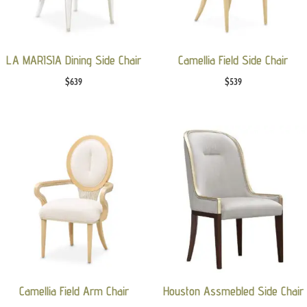
LA MARISIA Dining Side Chair
Camellia Field Side Chair
$
639
$
539
Camellia Field Arm Chair
Houston Assmebled Side Chair