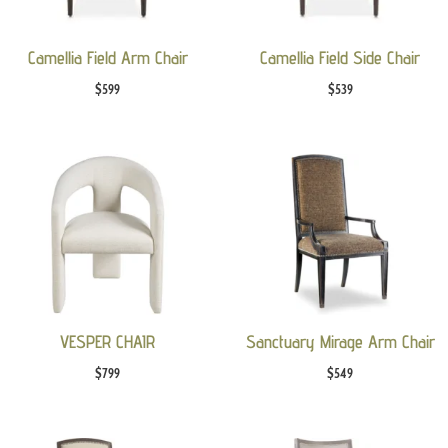
Camellia Field Arm Chair
Camellia Field Side Chair
$
599
$
539
VESPER CHAIR
Sanctuary Mirage Arm Chair
$
799
$
549