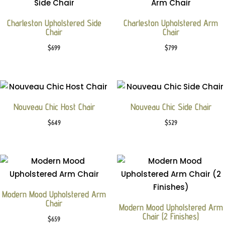
Charleston Upholstered Side
Charleston Upholstered Arm
Chair
Chair
$
699
$
799
Nouveau Chic Host Chair
Nouveau Chic Side Chair
$
649
$
529
Modern Mood Upholstered Arm
Chair
Modern Mood Upholstered Arm
Chair (2 Finishes)
$
659