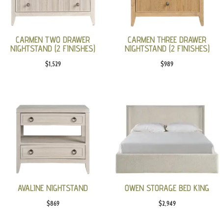
CARMEN TWO DRAWER
CARMEN THREE DRAWER
NIGHTSTAND (2 FINISHES)
NIGHTSTAND (2 FINISHES)
$
1,529
$
989
AVALINE NIGHTSTAND
OWEN STORAGE BED KING
$
869
$
2,949