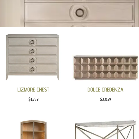
LIZMORE CHEST
DOLCE CREDENZA
$
1,739
$
3,059