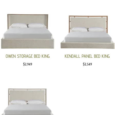
OWEN STORAGE BED KING
KENDALL PANEL BED KING
$
2,949
$
2,549