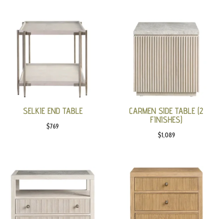
SELKIE END TABLE
CARMEN SIDE TABLE (2
FINISHES)
$
769
$
1,089