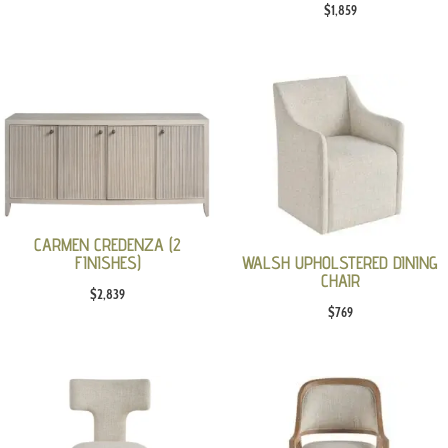
$
1,859
price
price
was:
is:
$979.
$699.
CARMEN CREDENZA (2
FINISHES)
WALSH UPHOLSTERED DINING
CHAIR
$
2,839
$
769