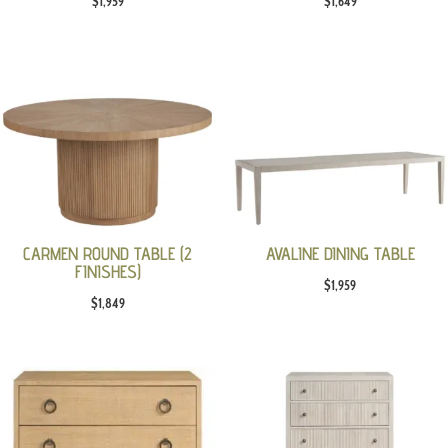
$
1,959
$
1,649
CARMEN ROUND TABLE (2
AVALINE DINING TABLE
FINISHES)
$
1,959
$
1,849