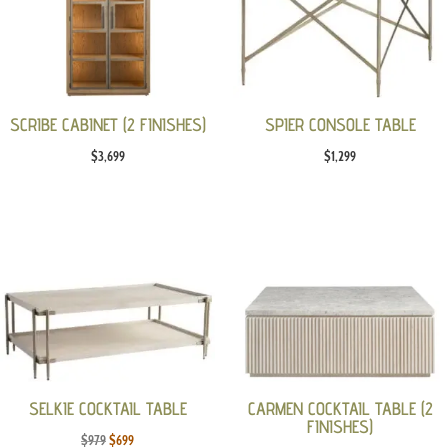
SCRIBE CABINET (2 FINISHES)
SPIER CONSOLE TABLE
$
3,699
$
1,299
SELKIE COCKTAIL TABLE
CARMEN COCKTAIL TABLE (2
FINISHES)
Original
Current
$
979
$
699