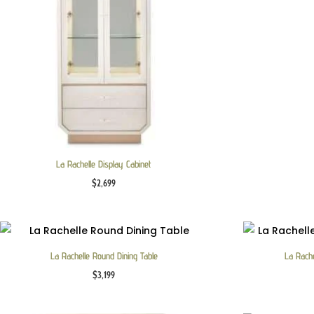
La Rachelle Display Cabinet
$
2,699
La Rachelle Round Dining Table
La Rache
$
3,199