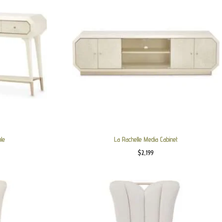
ble
La Rachelle Media Cabinet
$
2,199