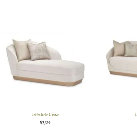
LaRachelle Chaise
L
$
2,399