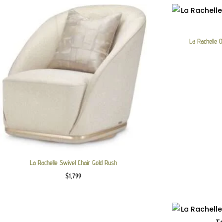
La Rachelle 
La Rachelle Swivel Chair Gold Rush
$
1,799