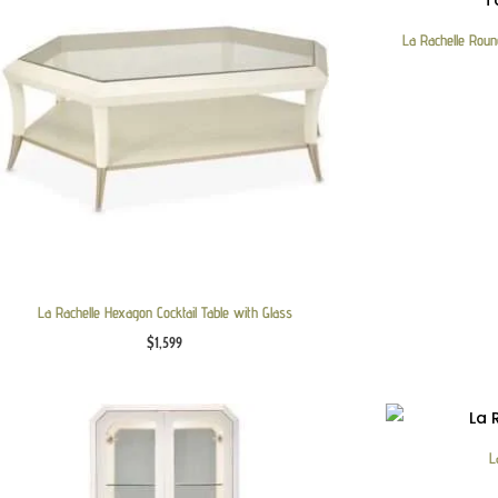
La Rachelle Round
La Rachelle Hexagon Cocktail Table with Glass
$
1,599
L