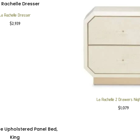
La Rachelle Dresser
$
2,939
La Rachelle 2 Drawers Nig
$
1,079