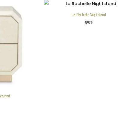
La Rachelle Nightstand
$
979
htstand