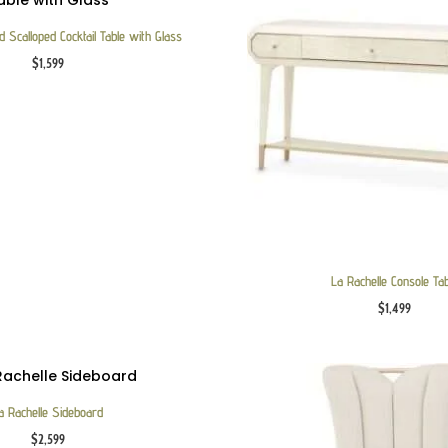
 Scalloped Cocktail Table with Glass
$
1,599
La Rachelle Console Ta
$
1,499
a Rachelle Sideboard
$
2,599