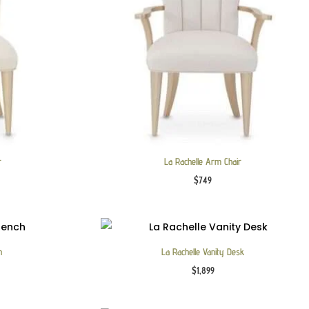
r
La Rachelle Arm Chair
$
749
h
La Rachelle Vanity Desk
$
1,899