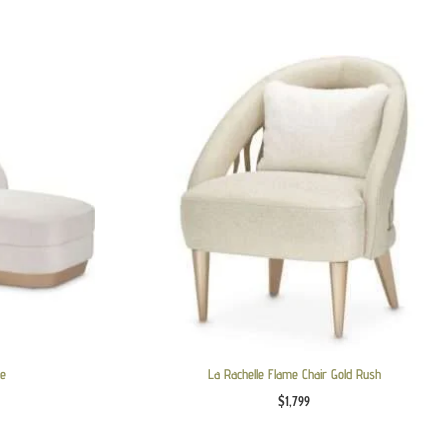
le
La Rachelle Flame Chair Gold Rush
$
1,799