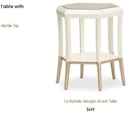
h Marble Top
La Rachelle Hexagon Accent Table
$
649