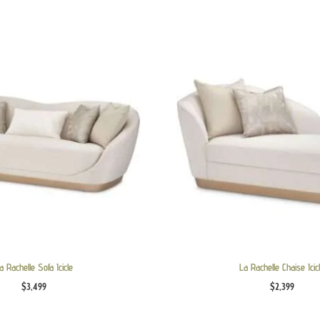
a Rachelle Sofa Icicle
La Rachelle Chaise Icic
$
3,499
$
2,399