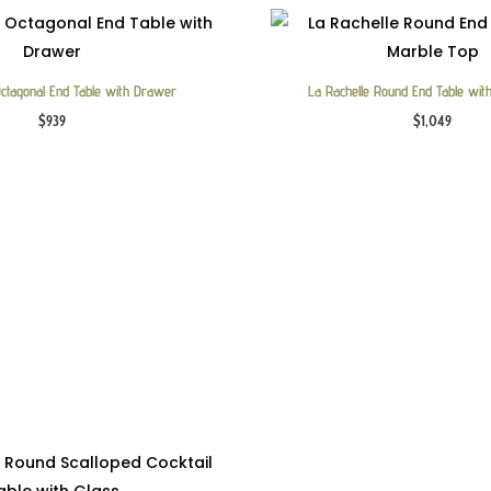
Octagonal End Table with Drawer
La Rachelle Round End Table wit
$
939
$
1,049