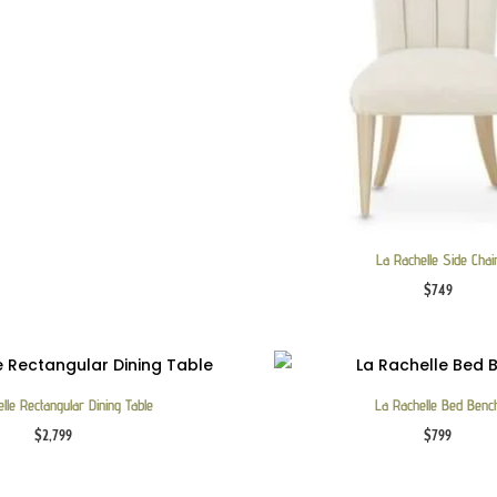
La Rachelle Side Chai
$
749
lle Rectangular Dining Table
La Rachelle Bed Benc
$
2,799
$
799