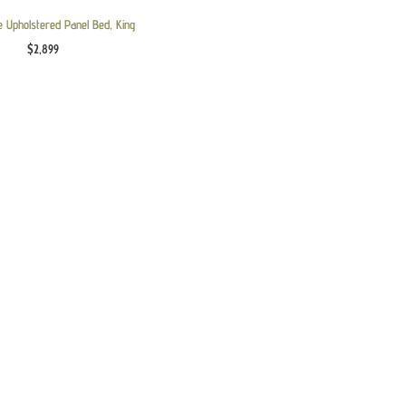
e Upholstered Panel Bed, King
$
2,899