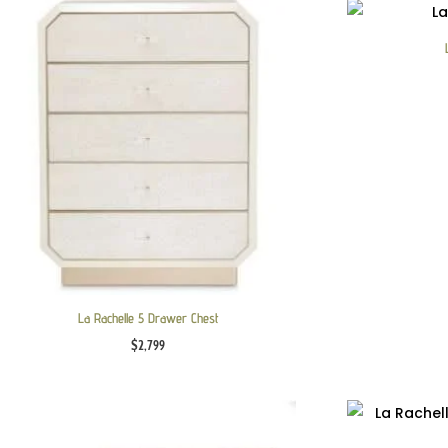
La Rachelle 5 Drawer Chest
$
2,799