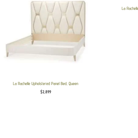
La Rachell
La Rachelle Upholstered Panel Bed, Queen
$
2,899