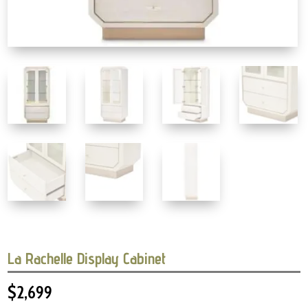
La Rachelle Display Cabinet
$
2,699