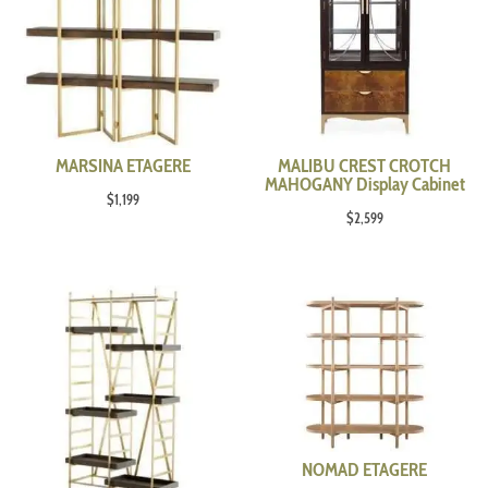
MARSINA ETAGERE
MALIBU CREST CROTCH
MAHOGANY Display Cabinet
$
1,199
$
2,599
NOMAD ETAGERE