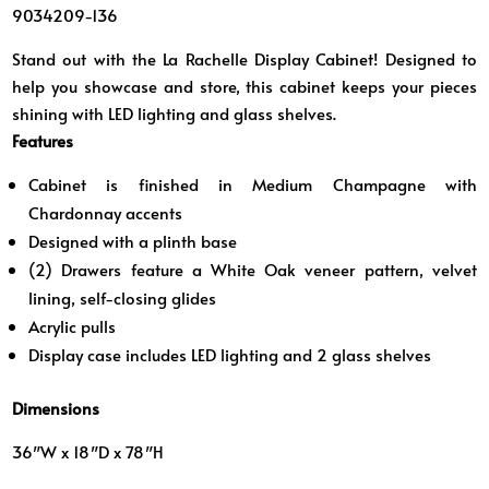
9034209-136
Stand out with the La Rachelle Display Cabinet! Designed to
help you showcase and store, this cabinet keeps your pieces
shining with LED lighting and glass shelves.
Features
Cabinet is finished in Medium Champagne with
Chardonnay accents
Designed with a plinth base
(2) Drawers feature a White Oak veneer pattern, velvet
lining, self-closing glides
Acrylic pulls
Display case includes LED lighting and 2 glass shelves
Dimensions
36″W x 18″D x 78″H