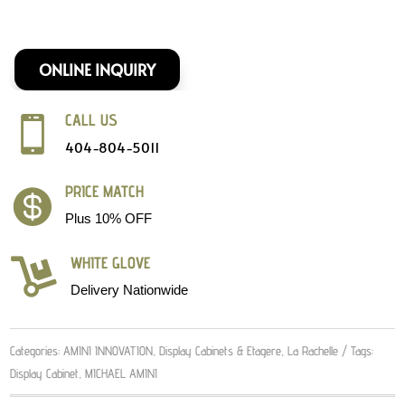
ONLINE INQUIRY
CALL US

404-804-5011
PRICE MATCH

Plus 10% OFF
WHITE GLOVE

Delivery Nationwide
Categories:
AMINI INNOVATION
,
Display Cabinets & Etagere
,
La Rachelle
Tags:
Display Cabinet
,
MICHAEL AMINI