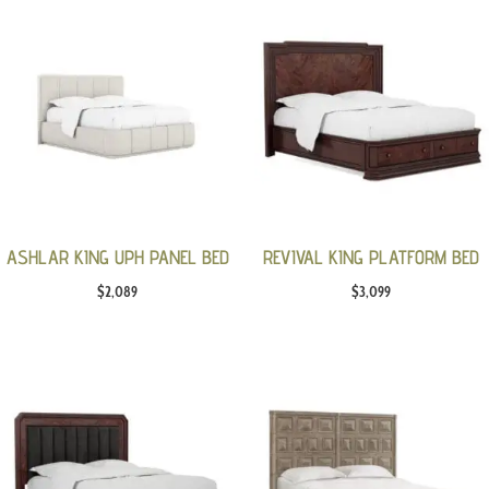
ASHLAR KING UPH PANEL BED
REVIVAL KING PLATFORM BED
$
2,089
$
3,099