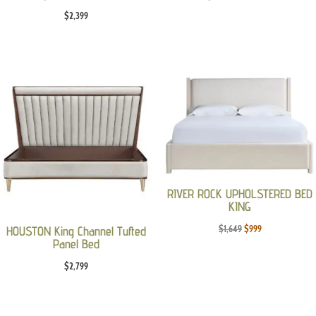
$
2,399
RIVER ROCK UPHOLSTERED BED
KING
Original
Current
$
1,649
$
999
HOUSTON King Channel Tufted
Panel Bed
price
price
was:
is:
$
2,799
$1,649.
$999.