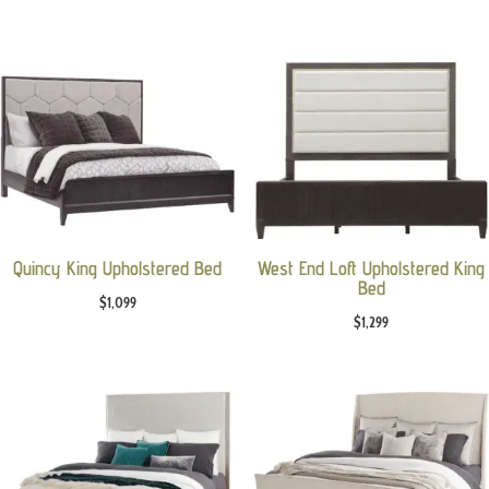
Quincy King Upholstered Bed
West End Loft Upholstered King
Bed
$
1,099
$
1,299