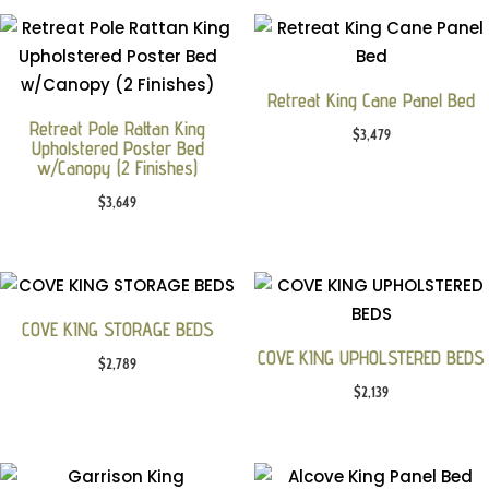
Retreat King Cane Panel Bed
Retreat Pole Rattan King
$
3,479
Upholstered Poster Bed
w/Canopy (2 Finishes)
$
3,649
COVE KING STORAGE BEDS
COVE KING UPHOLSTERED BEDS
$
2,789
$
2,139