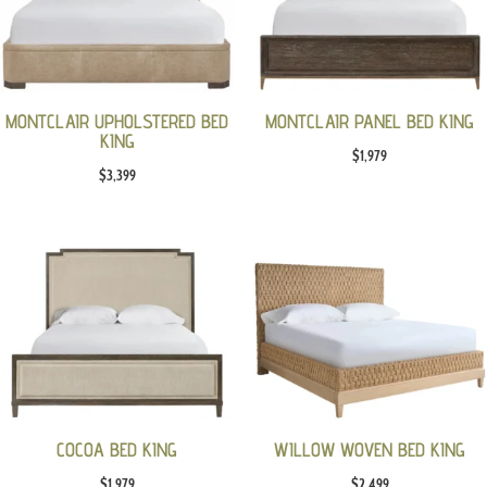
MONTCLAIR UPHOLSTERED BED
MONTCLAIR PANEL BED KING
KING
$
1,979
$
3,399
COCOA BED KING
WILLOW WOVEN BED KING
$
1,979
$
2,499