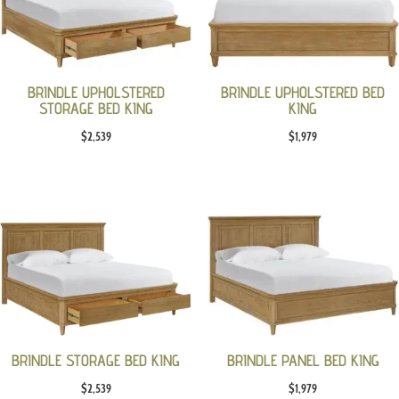
BRINDLE UPHOLSTERED
BRINDLE UPHOLSTERED BED
STORAGE BED KING
KING
$
2,539
$
1,979
BRINDLE STORAGE BED KING
BRINDLE PANEL BED KING
$
2,539
$
1,979