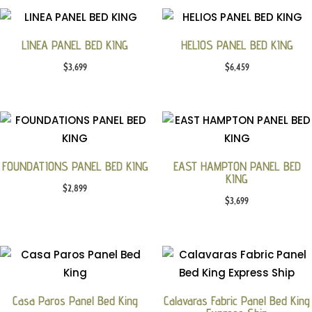
LINEA PANEL BED KING
HELIOS PANEL BED KING
$
3,699
$
6,459
FOUNDATIONS PANEL BED KING
EAST HAMPTON PANEL BED
KING
$
2,899
$
3,699
Casa Paros Panel Bed King
Calavaras Fabric Panel Bed King