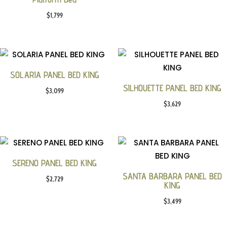
$
1,799
SOLARIA PANEL BED KING
SILHOUETTE PANEL BED KING
$
3,099
$
3,629
SERENO PANEL BED KING
SANTA BARBARA PANEL BED
$
2,729
KING
$
3,499