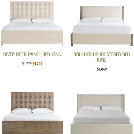
RIVER ROCK PANEL BED KING
BOULDER UPHOLSTERED BED
KING
Original
Current
$
1,779
$
1,299
$
1,869
price
price
was:
is:
$1,779.
$1,299.