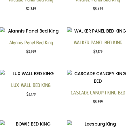
$
2,349
$
5,479
Alannis Panel Bed King
WALKER PANEL BED KING
$
3,999
$
2,179
LUX WALL BED KING
CASCADE CANOPY KING BED
$
3,179
$
5,399