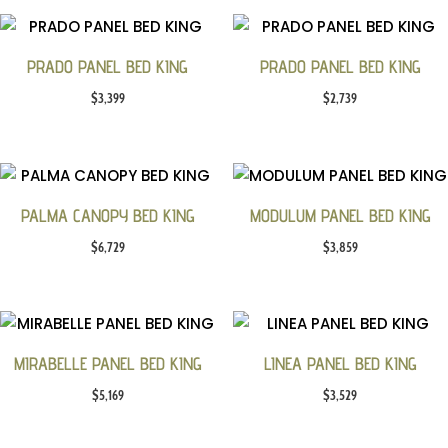
PRADO PANEL BED KING
PRADO PANEL BED KING
$
3,399
$
2,739
PALMA CANOPY BED KING
MODULUM PANEL BED KING
$
6,729
$
3,859
MIRABELLE PANEL BED KING
LINEA PANEL BED KING
$
5,169
$
3,529