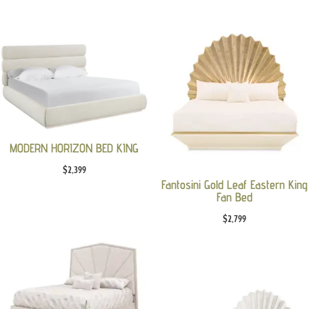
MODERN HORIZON BED KING
$
2,399
Fantosini Gold Leaf Eastern King
Fan Bed
$
2,799