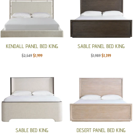
KENDALL PANEL BED KING
SABLE PANEL BED KING
Original
Current
Original
Current
$
2,549
$
1,999
$
1,989
$
1,399
price
price
price
price
was:
is:
was:
is:
$2,549.
$1,999.
$1,989.
$1,399.
SABLE BED KING
DESERT PANEL BED KING