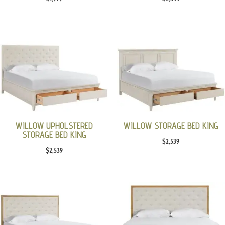
WILLOW UPHOLSTERED
WILLOW STORAGE BED KING
STORAGE BED KING
$
2,539
$
2,539