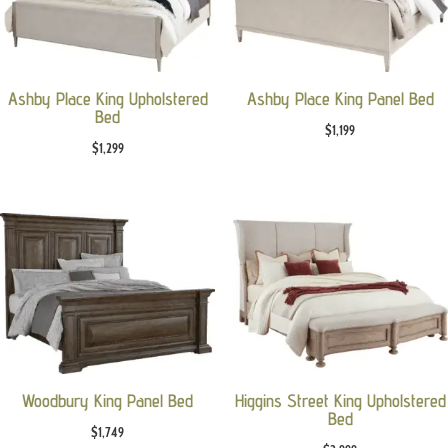
Ashby Place King Upholstered
Ashby Place King Panel Bed
Bed
$
1,199
$
1,299
Woodbury King Panel Bed
Higgins Street King Upholstered
Bed
$
1,749