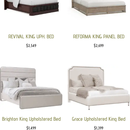
REVIVAL KING UPH. BED
REFORMA KING PANEL BED
$
2,549
$
2,699
Brighton King Upholstered Bed
Grace Upholstered King Bed
$
1,499
$
1,399