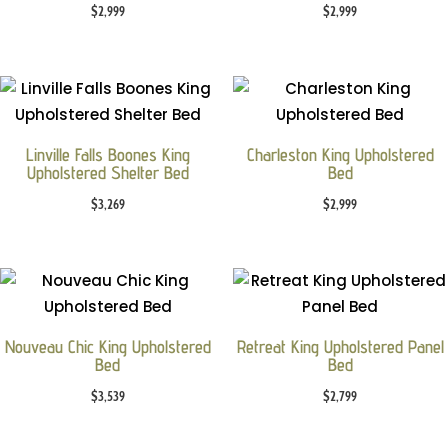
$
2,999
$
2,999
Linville Falls Boones King
Charleston King Upholstered
Upholstered Shelter Bed
Bed
$
3,269
$
2,999
Nouveau Chic King Upholstered
Retreat King Upholstered Panel
Bed
Bed
$
3,539
$
2,799