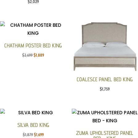
$
2,029
CHATHAM POSTER BED KING
Original
Current
$
2,699
$
1,889
price
price
was:
is:
COALESCE PANEL BED KING
$2,699.
$1,889.
$
1,759
SILVA BED KING
ZUMA UPHOLSTERED PANEL
Original
Current
$
1,879
$
1,699