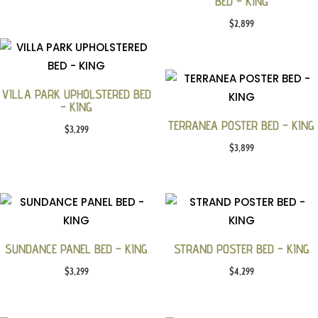
BED – KING
price
price
$
2,899
was:
is:
$1,879.
$1,699.
VILLA PARK UPHOLSTERED BED
– KING
TERRANEA POSTER BED – KING
$
3,299
$
3,899
SUNDANCE PANEL BED – KING
STRAND POSTER BED – KING
$
3,299
$
4,299