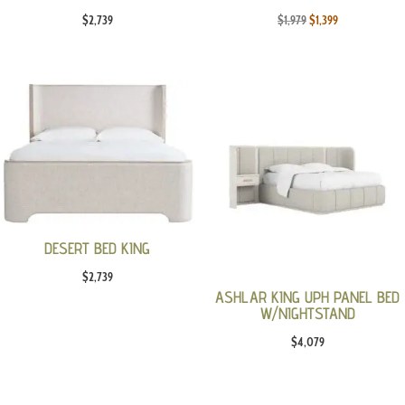
Original
Current
$
2,739
$
1,979
$
1,399
price
price
was:
is:
$1,979.
$1,399.
DESERT BED KING
$
2,739
ASHLAR KING UPH PANEL BED
W/NIGHTSTAND
$
4,079