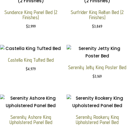
Sundance King Panel Bed (2
Surfrider King Rattan Bed (2
Finishes)
Finishes)
$
2,999
$
3,849
Castella King Tufted Bed
Serenity Jetty King Poster Bed
$
4,979
$
3,169
Serenity Ashore King
Serenity Rookery King
Upholstered Panel Bed
Upholstered Panel Bed