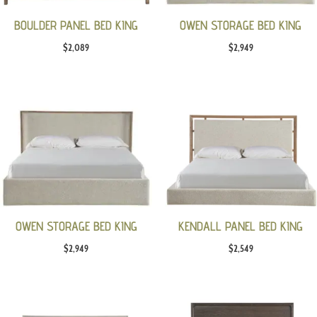
BOULDER PANEL BED KING
OWEN STORAGE BED KING
$
2,089
$
2,949
OWEN STORAGE BED KING
KENDALL PANEL BED KING
$
2,949
$
2,549