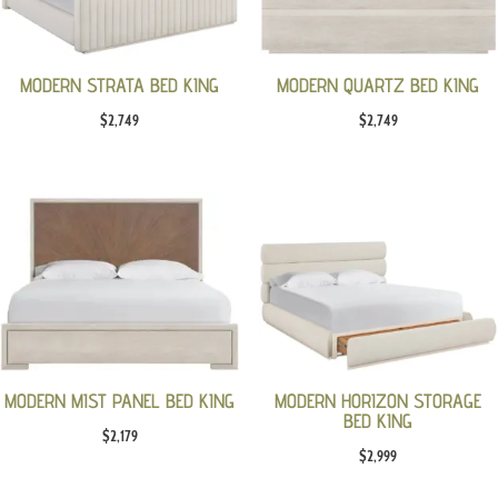
MODERN STRATA BED KING
MODERN QUARTZ BED KING
$
2,749
$
2,749
MODERN MIST PANEL BED KING
MODERN HORIZON STORAGE
BED KING
$
2,179
$
2,999