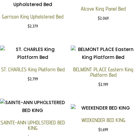
Alcove King Panel Bed
Garrison King Upholstered Bed
$
2,069
$
2,379
ST. CHARLES King Platform Bed
BELMONT PLACE Eastern King
Platform Bed
$
2,799
$
2,199
WEEKENDER BED KING
SAINTE-ANN UPHOLSTERED BED
KING
$
1,699