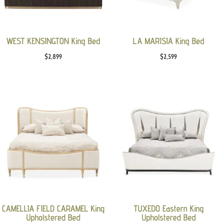
WEST KENSINGTON King Bed
LA MARISIA King Bed
$
2,899
$
2,599
CAMELLIA FIELD CARAMEL King
TUXEDO Eastern King
Upholstered Bed
Upholstered Bed