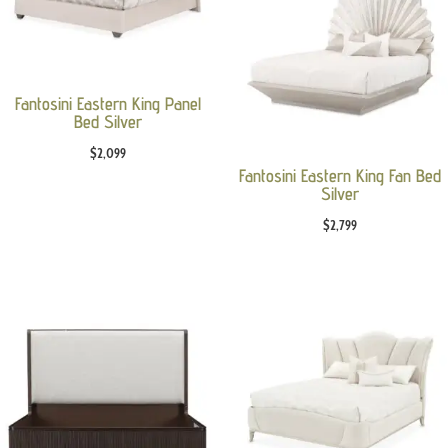
Fantosini Eastern King Panel
Bed Silver
$
2,099
Fantosini Eastern King Fan Bed
Silver
$
2,799