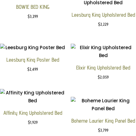
BOWIE BED KING
Leesburg King Upholstered Bed
$
3,299
$
2,229
Leesburg King Poster Bed
Elixir King Upholstered Bed
$
2,499
$
2,059
Affinity King Upholstered Bed
Boheme Laurier King Panel Bed
$
1,929
$
3,799