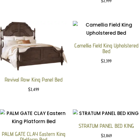
$
2,999
Camellia Field King Upholstered
Bed
$
2,399
Revival Row King Panel Bed
$
2,499
STRATUM PANEL BED KING
PALM GATE CLAY Eastern King
$
2,869
Platform Bed