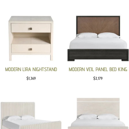
MODERN LIRA NIGHTSTAND
MODERN VEIL PANEL BED KING
$
1,369
$
2,179