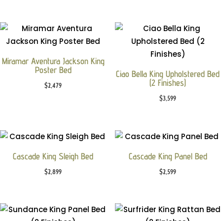
Miramar Aventura Jackson King
Poster Bed
Ciao Bella King Upholstered Bed
(2 Finishes)
$
2,479
$
3,599
Cascade King Sleigh Bed
Cascade King Panel Bed
$
2,899
$
2,599