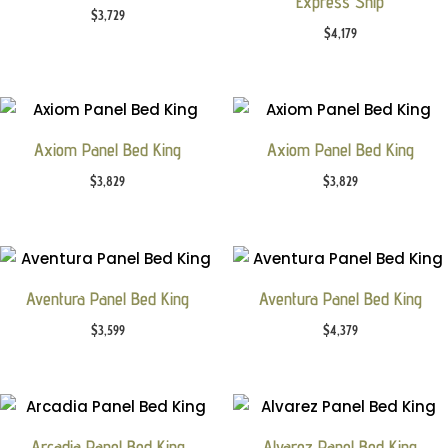
Express Ship
$
3,729
$
4,179
Axiom Panel Bed King
Axiom Panel Bed King
$
3,829
$
3,829
Aventura Panel Bed King
Aventura Panel Bed King
$
3,599
$
4,379
Arcadia Panel Bed King
Alvarez Panel Bed King