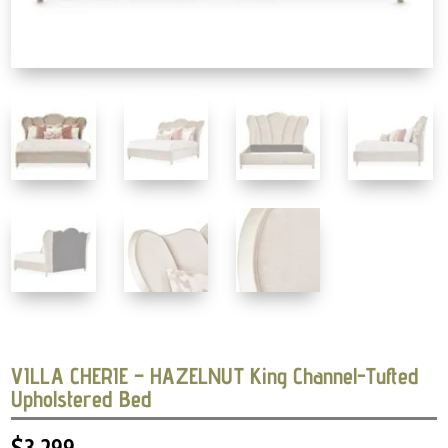
VILLA CHERIE – HAZELNUT King Channel-Tufted
Upholstered Bed
$
3,299