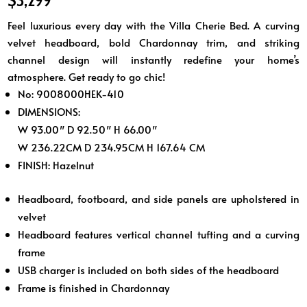
Feel luxurious every day with the Villa Cherie Bed. A curving
velvet headboard, bold Chardonnay trim, and striking
channel design will instantly redefine your home’s
atmosphere. Get ready to go chic!
No: 9008000HEK-410
DIMENSIONS:
W 93.00″ D 92.50″ H 66.00″
W 236.22CM D 234.95CM H 167.64 CM
FINISH:
Hazelnut
Headboard, footboard, and side panels are upholstered in
velvet
Headboard features vertical channel tufting and a curving
frame
USB charger is included on both sides of the headboard
Frame is finished in Chardonnay