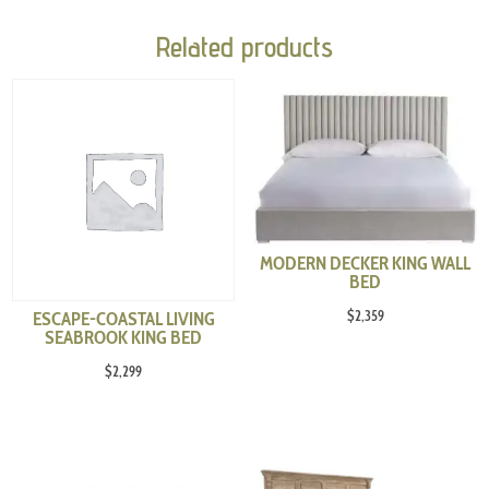
Related products
MODERN DECKER KING WALL
BED
$
2,359
ESCAPE-COASTAL LIVING
SEABROOK KING BED
$
2,299