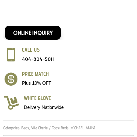
ONLINE INQUIRY
CALL US

404-804-5011
PRICE MATCH

Plus 10% OFF
WHITE GLOVE

Delivery Nationwide
Categories:
Beds
,
Villa Cherie
Tags:
Beds
,
MICHAEL AMINI