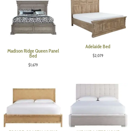
Adelaide Bed
Madison Ridge Queen Panel
Bed
$
2,079
$
1,679