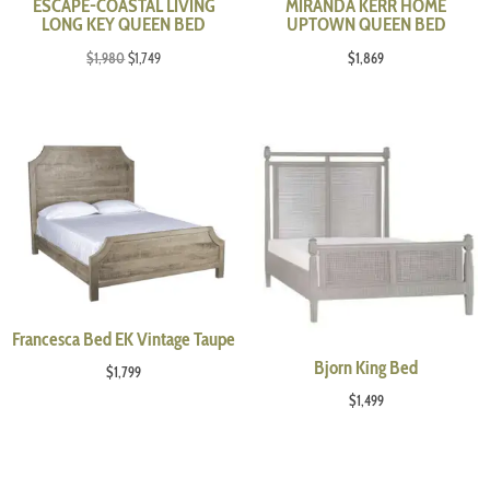
ESCAPE-COASTAL LIVING
MIRANDA KERR HOME
LONG KEY QUEEN BED
UPTOWN QUEEN BED
Original
Current
$
1,980
$
1,749
$
1,869
price
price
was:
is:
$1,980.
$1,749.
Francesca Bed EK Vintage Taupe
Bjorn King Bed
$
1,799
$
1,499