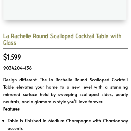
La Rachelle Round Scalloped Cocktail Table with
Glass
$
1,599
9034204-136
Design different. The La Rachelle Round Scalloped Cocktail
Table elevates your home to a new level with a stunning
mirrored surface held by sweeping scalloped sides, pearly
neutrals, and a glamorous style you’ll love forever.
Features
Table is finished in Medium Champagne with Chardonnay
accents