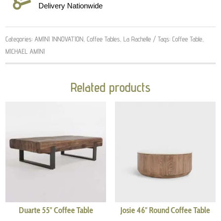
Delivery Nationwide
Categories:
AMINI INNOVATION
,
Coffee Tables
,
La Rachelle
Tags:
Coffee Table
,
MICHAEL AMINI
Related products
Duarte 55″ Coffee Table
Josie 46″ Round Coffee Table