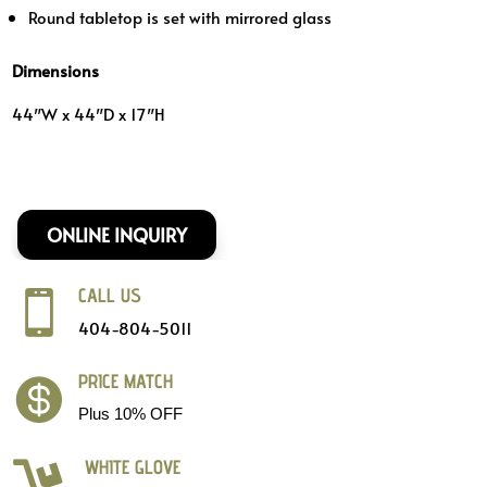
Round tabletop is set with mirrored glass
Dimensions
44″W x 44″D x 17″H
ONLINE INQUIRY
CALL US

404-804-5011
PRICE MATCH

Plus 10% OFF
WHITE GLOVE
