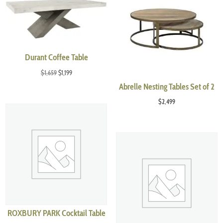
Durant Coffee Table
Original
Current
$
1,659
$
1,199
price
price
Abrelle Nesting Tables Set of 2
was:
is:
$
2,499
$1,659.
$1,199.
ROXBURY PARK Cocktail Table