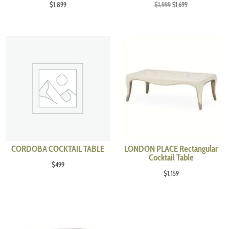
Original
Current
$
1,899
$
1,999
$
1,699
price
price
was:
is:
$1,999.
$1,699.
CORDOBA COCKTAIL TABLE
LONDON PLACE Rectangular
Cocktail Table
$
499
$
1,159