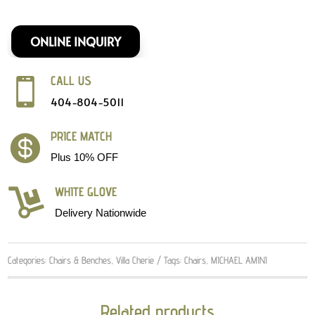
ONLINE INQUIRY
CALL US

404-804-5011
PRICE MATCH

Plus 10% OFF
WHITE GLOVE

Delivery Nationwide
Categories:
Chairs & Benches
,
Villa Cherie
Tags:
Chairs
,
MICHAEL AMINI
Related products