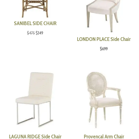
SANIBEL SIDE CHAIR
Original
Current
$
475
$
349
LONDON PLACE Side Chair
price
price
was:
is:
$
699
$475.
$349.
LAGUNA RIDGE Side Chair
Provencal Arm Chair