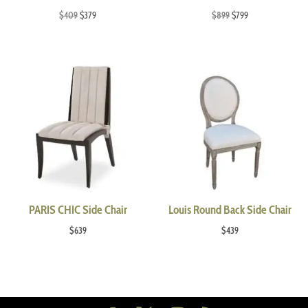
Original
Current
Original
Current
$
409
$
379
$
899
$
799
price
price
price
price
was:
is:
was:
is:
$409.
$379.
$899.
$799.
PARIS CHIC Side Chair
Louis Round Back Side Chair
$
639
$
439