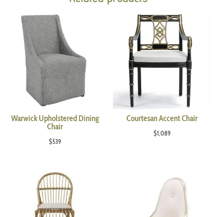
Warwick Upholstered Dining
Courtesan Accent Chair
Chair
$
1,089
$
539