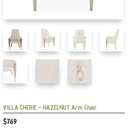
VILLA CHERIE – HAZELNUT Arm Chair
$
769