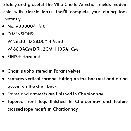
Stately and graceful, the Villa Cherie Armchair melds modern
chic with classic looks that’ll complete your dining look
instantly.
No: 9008004-410
DIMENSIONS:
W 26.00″ D 28.00″ H 41.50″
W 66.04CM D 71.12CM H 105.41 CM
FINISH:
Hazelnut
Chair is upholstered in Porcini velvet
Features vertical channel tufting on the backrest and a ring
accent on the chair back
Frame and armrests are finished in Chardonnay
Tapered front legs finished in Chardonnay and feature
crossed rope motifs in Chardonnay