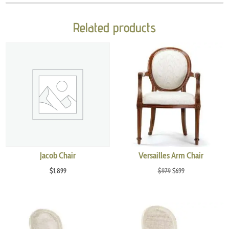
Related products
Jacob Chair
Versailles Arm Chair
Original
Current
$
1,899
$
979
$
699
price
price
was:
is:
$979.
$699.