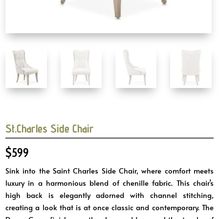
St.Charles Side Chair
$
599
Sink into the Saint Charles Side Chair, where comfort meets
luxury in a harmonious blend of chenille fabric. This chair’s
high back is elegantly adorned with channel stitching,
creating a look that is at once classic and contemporary. The