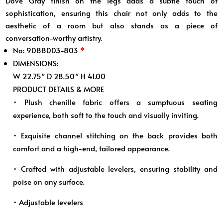
Dove Gray finish on the legs adds a subtle touch of
sophistication, ensuring this chair not only adds to the
aesthetic of a room but also stands as a piece of
conversation-worthy artistry.
No: 9088003-803
*
DIMENSIONS:
W 22.75″ D 28.50″ H 41.00
PRODUCT DETAILS & MORE
• Plush chenille fabric offers a sumptuous seating
experience, both soft to the touch and visually inviting.
• Exquisite channel stitching on the back provides both
comfort and a high-end, tailored appearance.
• Crafted with adjustable levelers, ensuring stability and
poise on any surface.
• Adjustable levelers