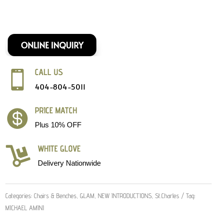
ONLINE INQUIRY
CALL US

404-804-5011
PRICE MATCH

Plus 10% OFF
WHITE GLOVE

Delivery Nationwide
Categories:
Chairs & Benches
,
GLAM
,
NEW INTRODUCTIONS
,
St.Charles
Tag:
MICHAEL AMINI