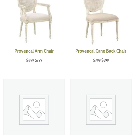
Provencal Arm Chair
Provencal Cane Back Chair
Original
Current
Original
Current
$
899
$
799
$
799
$
699
price
price
price
price
was:
is:
was:
is:
$899.
$799.
$799.
$699.