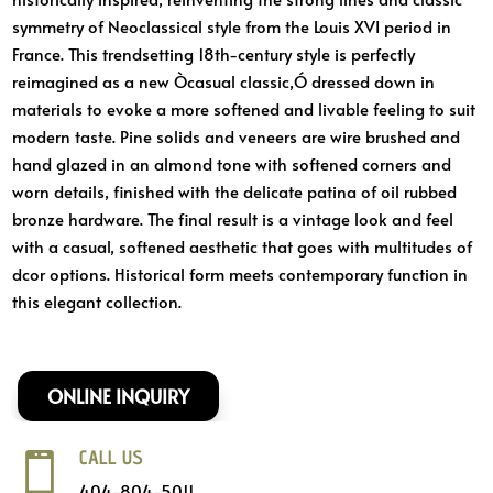
symmetry of Neoclassical style from the Louis XVI period in
France. This trendsetting 18th-century style is perfectly
reimagined as a new Òcasual classic,Ó dressed down in
materials to evoke a more softened and livable feeling to suit
modern taste. Pine solids and veneers are wire brushed and
hand glazed in an almond tone with softened corners and
worn details, finished with the delicate patina of oil rubbed
bronze hardware. The final result is a vintage look and feel
with a casual, softened aesthetic that goes with multitudes of
dcor options. Historical form meets contemporary function in
this elegant collection.
ONLINE INQUIRY
CALL US

404-804-5011