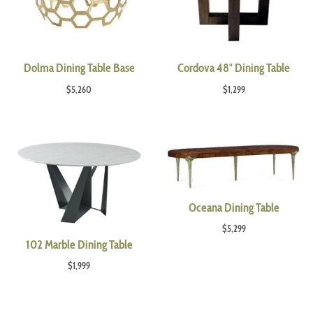
Dolma Dining Table Base
Cordova 48″ Dining Table
$
5,260
$
1,299
Oceana Dining Table
$
5,299
102 Marble Dining Table
$
1,999