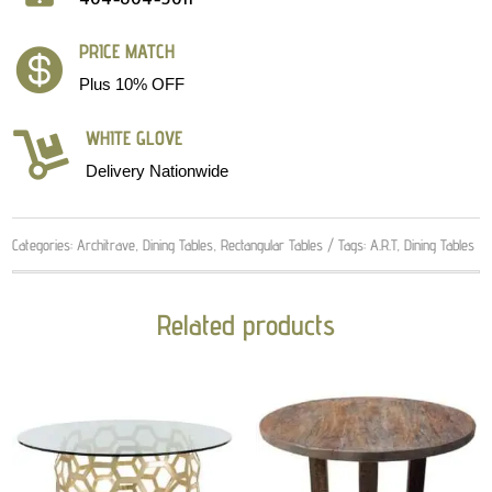
PRICE MATCH

Plus 10% OFF
WHITE GLOVE

Delivery Nationwide
Categories:
Architrave
,
Dining Tables
,
Rectangular Tables
Tags:
A.R.T
,
Dining Tables
Related products