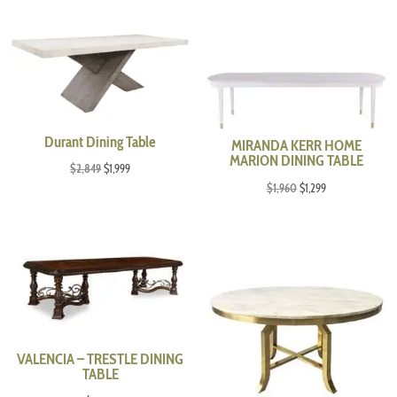
Durant Dining Table
MIRANDA KERR HOME
MARION DINING TABLE
Original
Current
$
2,849
$
1,999
Original
Current
$
1,960
$
1,299
price
price
price
price
was:
is:
was:
is:
$2,849.
$1,999.
$1,960.
$1,299.
VALENCIA – TRESTLE DINING
TABLE