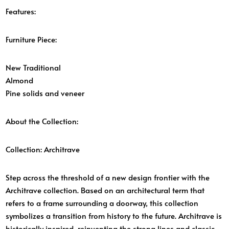
Features:
Furniture Piece:
New Traditional
Almond
Pine solids and veneer
About the Collection:
Collection:
Architrave
Step across the threshold of a new design frontier with the
Architrave collection. Based on an architectural term that
refers to a frame surrounding a doorway, this collection
symbolizes a transition from history to the future. Architrave is
historically inspired, reinventing the strong lines and classic