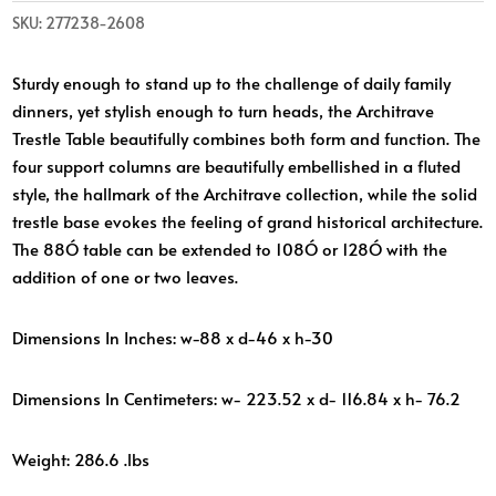
SKU:
277238-2608
Sturdy enough to stand up to the challenge of daily family
dinners, yet stylish enough to turn heads, the Architrave
Trestle Table beautifully combines both form and function. The
four support columns are beautifully embellished in a fluted
style, the hallmark of the Architrave collection, while the solid
trestle base evokes the feeling of grand historical architecture.
The 88Ó table can be extended to 108Ó or 128Ó with the
addition of one or two leaves.
Dimensions In Inches: w-88 x d-46 x h-30
Dimensions In Centimeters: w- 223.52 x d- 116.84 x h- 76.2
Weight: 286.6 .lbs