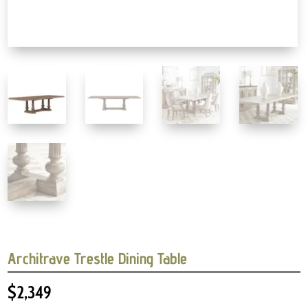
Architrave Trestle Dining Table
$
2,349