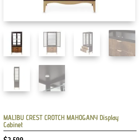
MALIBU CREST CROTCH MAHOGANY Display
Cabinet
$
2,599