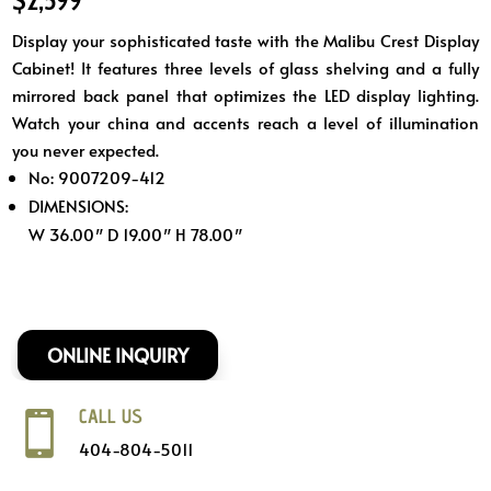
Display your sophisticated taste with the Malibu Crest Display
Cabinet! It features three levels of glass shelving and a fully
mirrored back panel that optimizes the LED display lighting.
Watch your china and accents reach a level of illumination
you never expected.
No: 9007209-412
DIMENSIONS:
W 36.00″ D 19.00″ H 78.00″
ONLINE INQUIRY
CALL US

404-804-5011