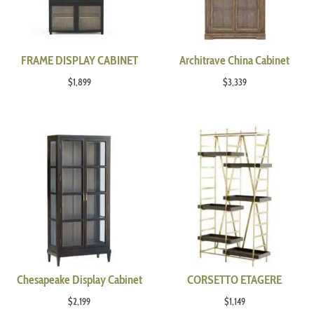
FRAME DISPLAY CABINET
Architrave China Cabinet
$
1,899
$
3,339
Chesapeake Display Cabinet
CORSETTO ETAGERE
$
2,199
$
1,149