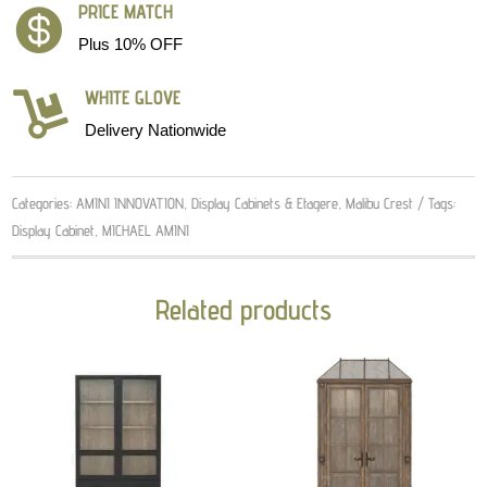
PRICE MATCH

Plus 10% OFF
WHITE GLOVE

Delivery Nationwide
Categories:
AMINI INNOVATION
,
Display Cabinets & Etagere
,
Malibu Crest
Tags:
Display Cabinet
,
MICHAEL AMINI
Related products