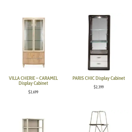
VILLA CHERIE – CARAMEL
PARIS CHIC Display Cabinet
Display Cabinet
$
2,399
$
2,699