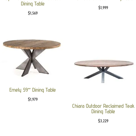
Dining Table
$
1,999
$
1,569
Emely 59″ Dining Table
$
1,979
Chiara Outdoor Reclaimed Teak
Dining Table
$
3,229