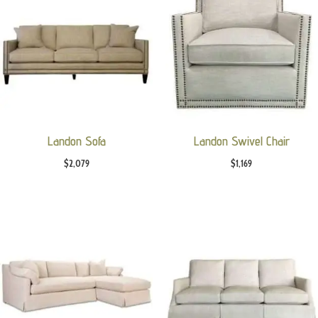
Landon Sofa
Landon Swivel Chair
$
2,079
$
1,169