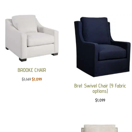
price
price
was:
is:
$3,095.
$1,889.
BROOKE CHAIR
Original
Current
$
1,149
$
1,099
Bret Swivel Chair (9 Fabric
price
price
options)
was:
is:
$
1,099
$1,149.
$1,099.