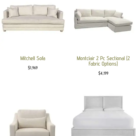
Mitchell Sofa
Montclair 2 Pc Sectional (2
Fabric Options)
$
1,969
$
4,199