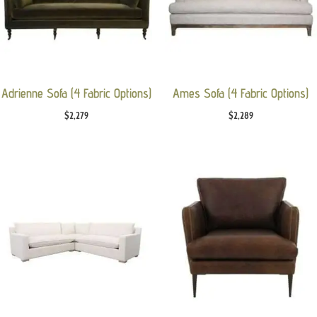
Adrienne Sofa (4 Fabric Options)
Ames Sofa (4 Fabric Options)
$
2,279
$
2,289