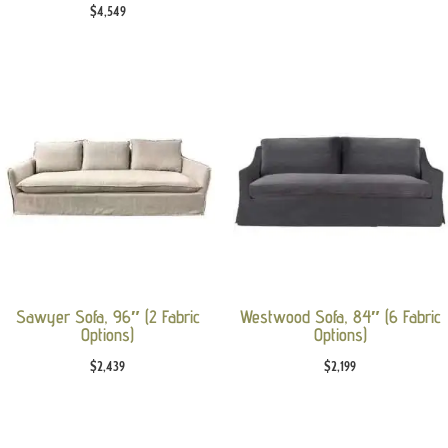
$
4,549
Sawyer Sofa, 96″ (2 Fabric
Westwood Sofa, 84″ (6 Fabric
Options)
Options)
$
2,439
$
2,199