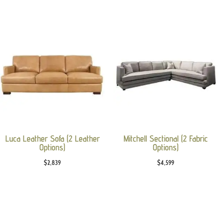
Luca Leather Sofa (2 Leather
Mitchell Sectional (2 Fabric
Options)
Options)
$
2,839
$
4,599