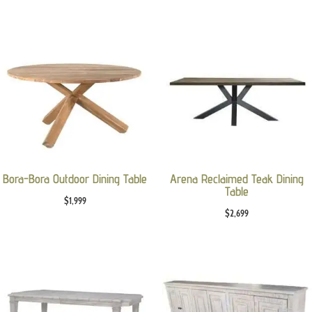
Bora-Bora Outdoor Dining Table
Arena Reclaimed Teak Dining
Table
$
1,999
$
2,699