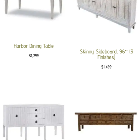
Harbor Dining Table
Skinny Sideboard, 96″ (3
$
1,299
Finishes)
$
1,499