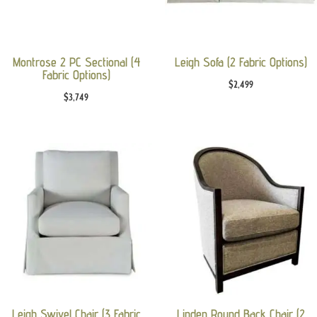
Montrose 2 PC Sectional (4
Leigh Sofa (2 Fabric Options)
Fabric Options)
$
2,499
$
3,749
Leigh Swivel Chair (3 Fabric
Linden Round Back Chair (2