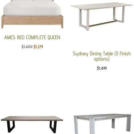
AMES BED COMPLETE QUEEN
Original
Current
$
1,400
$
1,279
Sydney Dining Table (3 Finish
price
price
options)
was:
is:
$
1,499
$1,400.
$1,279.