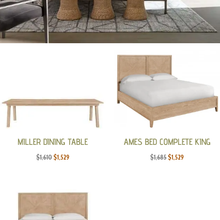
MILLER DINING TABLE
AMES BED COMPLETE KING
Original
Current
Original
Current
$
1,610
$
1,529
$
1,685
$
1,529
price
price
price
price
was:
is:
was:
is:
$1,610.
$1,529.
$1,685.
$1,529.