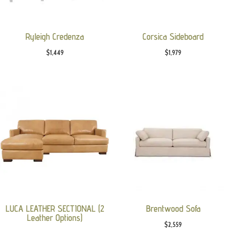
Ryleigh Credenza
Corsica Sideboard
$
1,449
$
1,979
LUCA LEATHER SECTIONAL (2
Brentwood Sofa
Leather Options)
$
2,559