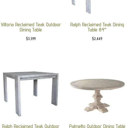
Vittoria Reclaimed Teak Outdoor
Ralph Reclaimed Teak Dining
Dining Table
Table 84″
$
3,599
$
2,449
Ralph Reclaimed Teak Outdoor
Palmetto Outdoor Dining Table