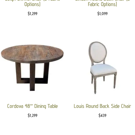
Options)
Fabric Options)
$
1,299
$
1,099
Cordova 48″ Dining Table
Louis Round Back Side Chair
$
1,299
$
439