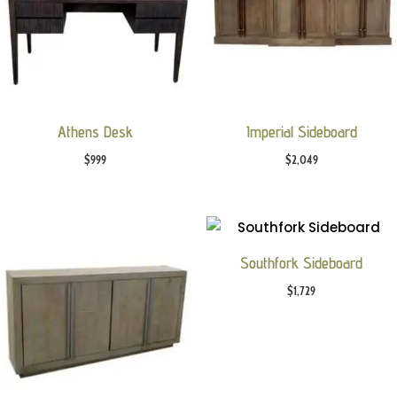
Athens Desk
Imperial Sideboard
$
999
$
2,049
Southfork Sideboard
$
1,729