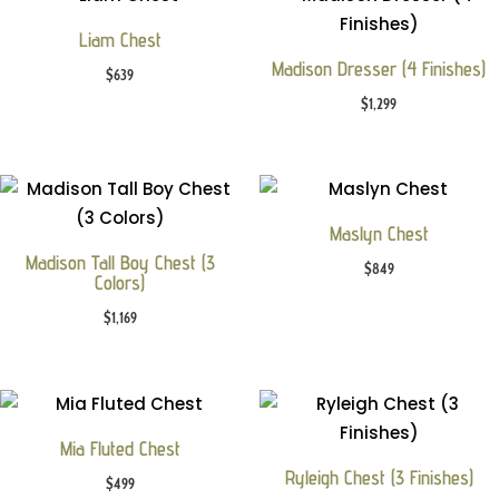
Liam Chest
Madison Dresser (4 Finishes)
$
639
$
1,299
Maslyn Chest
Madison Tall Boy Chest (3
$
849
Colors)
$
1,169
Mia Fluted Chest
Ryleigh Chest (3 Finishes)
$
499