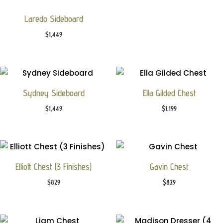
Laredo Sideboard
$
1,449
Sydney Sideboard
Ella Gilded Chest
$
1,449
$
1,199
Elliott Chest (3 Finishes)
Gavin Chest
$
829
$
829