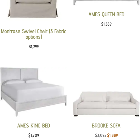
AMES QUEEN BED
$
1,389
Montrose Swivel Chair (3 Fabric
options)
$
1,299
AMES KING BED
BROOKE SOFA
Original
Current
$
1,709
$
3,095
$
1,889