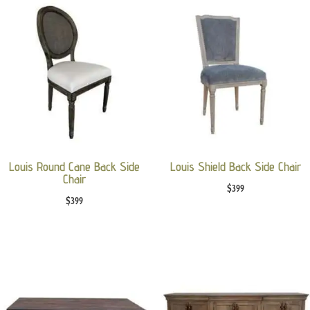
Louis Round Cane Back Side
Louis Shield Back Side Chair
Chair
$
399
$
399