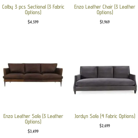
Colby 3 pcs Sectional (3 Fabric
Enzo Leather Chair (3 Leather
Options)
Options)
$
4,599
$
1,969
Enzo Leather Sofa (3 Leather
Jordyn Sofa (4 Fabric Options)
Options)
$
2,699
$
3,499