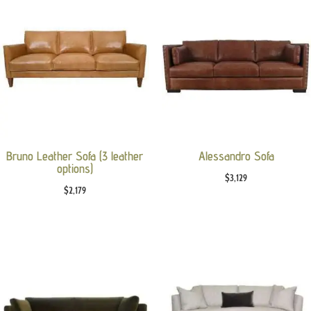
Bruno Leather Sofa (3 leather
Alessandro Sofa
options)
$
3,129
$
2,179