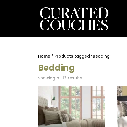
Home
/ Products tagged “Bedding”
Bedding
Sorted
Showing all 13 results
by
latest