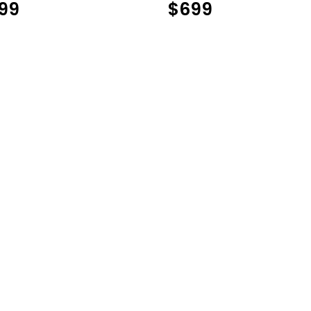
99
$
699