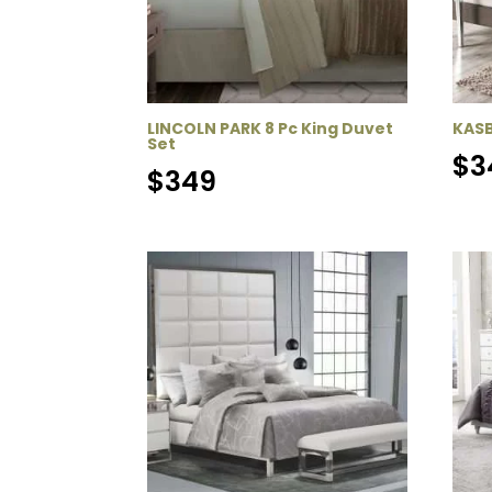
LINCOLN PARK 8 Pc King Duvet
KASB
Set
$
3
$
349