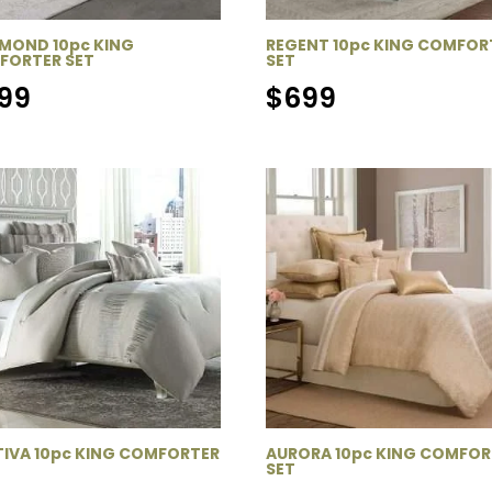
MOND 10pc KING
REGENT 10pc KING COMFOR
FORTER SET
SET
99
$
699
IVA 10pc KING COMFORTER
AURORA 10pc KING COMFOR
SET