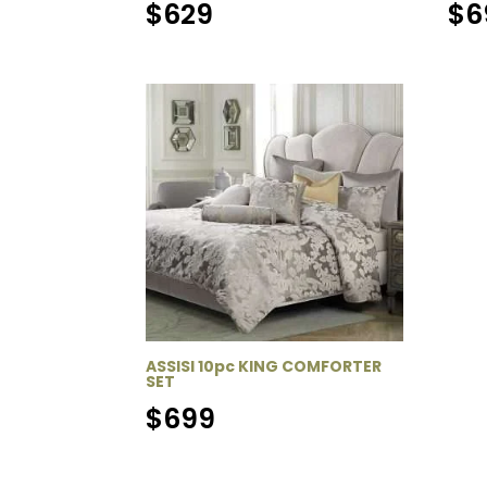
$
629
$
6
ASSISI 10pc KING COMFORTER
SET
$
699