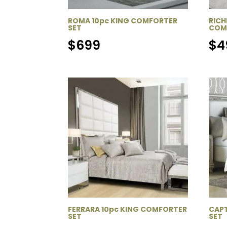
ROMA 10pc KING COMFORTER
RICH
SET
COM
$
699
$
4
FERRARA 10pc KING COMFORTER
CAPT
SET
SET