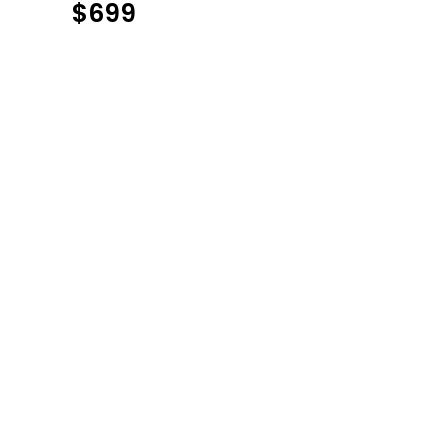
$
699