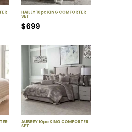
TER
HAILEY 10pc KING COMFORTER
SET
$
699
TER
AUBREY 10pc KING COMFORTER
SET