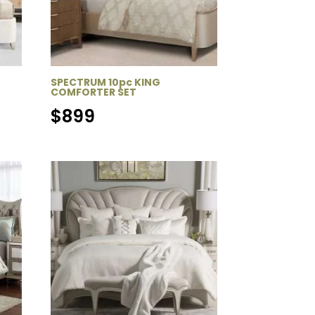
SPECTRUM 10pc KING
COMFORTER SET
$
899