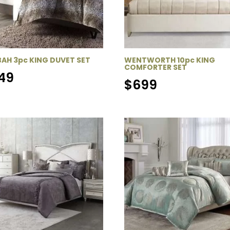
AH 3pc KING DUVET SET
WENTWORTH 10pc KING
COMFORTER SET
49
$
699