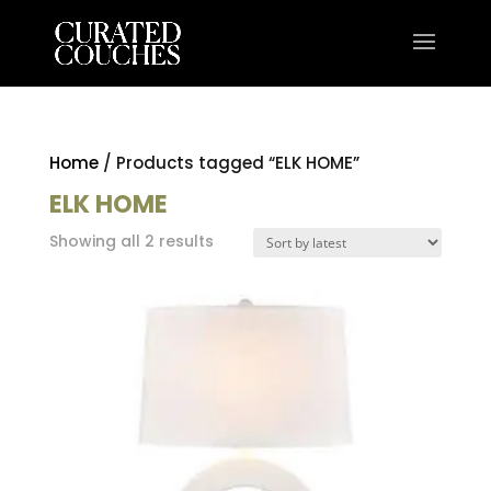
Home
/ Products tagged “ELK HOME”
ELK HOME
Sorted
Showing all 2 results
by
latest