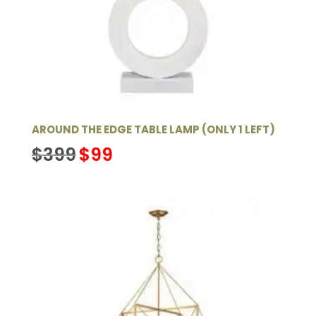
AROUND THE EDGE TABLE LAMP (ONLY 1 LEFT)
Original
Current
$
399
$
99
price
price
was:
is:
$399.
$99.