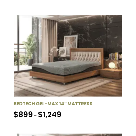
$849
through
$1,249
BEDTECH GEL-MAX 14″ MATTRESS
Price
$
899
$
1,249
–
range:
$899
through