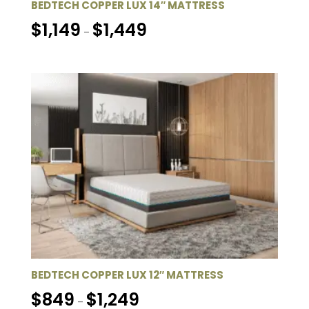
BEDTECH COPPER LUX 14″ MATTRESS
Price
$
1,149
$
1,449
–
range:
$1,149
through
$1,449
BEDTECH COPPER LUX 12″ MATTRESS
Price
$
849
$
1,249
–
range: