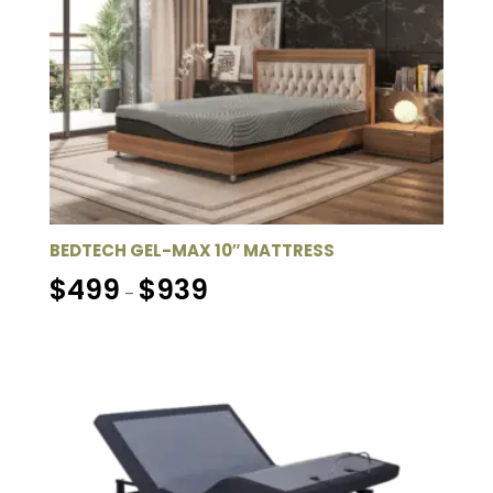
BEDTECH GEL-MAX 10″ MATTRESS
Price
$
499
$
939
–
range:
$499
through
$939