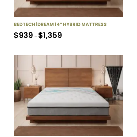
BEDTECH iDREAM 14″ HYBRID MATTRESS
Price
$
939
$
1,359
–
range:
$939
through
$1,359