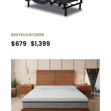
BEDTECH BT2000
Price
$
679
$
1,399
–
range:
$679
through
$1,399