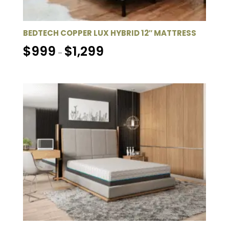
BEDTECH COPPER LUX HYBRID 12″ MATTRESS
Price
$
999
$
1,299
–
range:
$999
through
$1,299