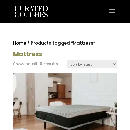
Home
/ Products tagged “Mattress”
Mattress
Sorted
Showing all 10 results
by
latest