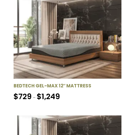
$1,249
BEDTECH GEL-MAX 12″ MATTRESS
Price
$
729
$
1,249
–
range:
$729
through
$1,249