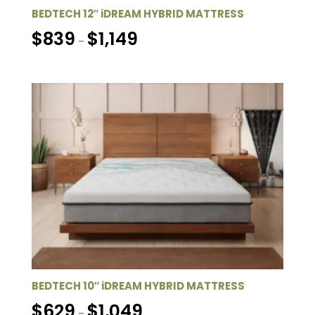
BEDTECH 12″ iDREAM HYBRID MATTRESS
Price
$
839
$
1,149
–
range:
$839
through
$1,149
BEDTECH 10″ iDREAM HYBRID MATTRESS
Price
$
629
$
1,049
–