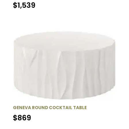
$
1,539
GENEVA ROUND COCKTAIL TABLE
$
869