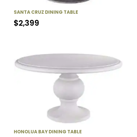
SANTA CRUZ DINING TABLE
$
2,399
HONOLUA BAY DINING TABLE