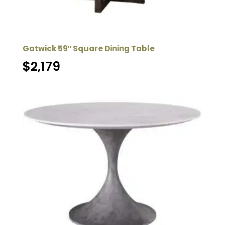
Gatwick 59″ Square Dining Table
$
2,179