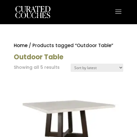
Home
/ Products tagged “Outdoor Table”
Outdoor Table
Sorted
Showing all 5 results
by
latest