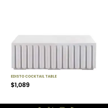
EDISTO COCKTAIL TABLE
$
1,089