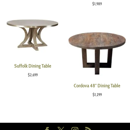
$
1,989
Suffolk Dining Table
$
2,699
Cordova 48″ Dining Table
$
1,299