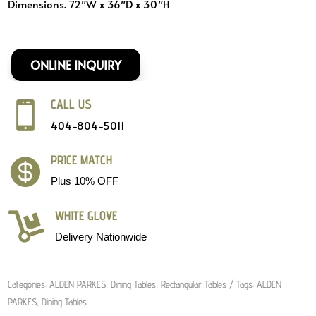
Dimensions. 72″W x 36″D x 30″H
ONLINE INQUIRY
CALL US

404-804-5011
PRICE MATCH

Plus 10% OFF
WHITE GLOVE

Delivery Nationwide
Categories:
ALDEN PARKES
,
Dining Tables
,
Rectangular Tables
Tags:
ALDEN
PARKES
,
Dining Tables