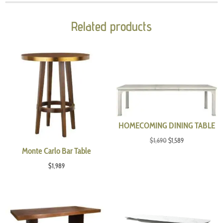
Related products
HOMECOMING DINING TABLE
Original
Current
$
1,690
$
1,589
Monte Carlo Bar Table
price
price
was:
is:
$
1,989
$1,690.
$1,589.