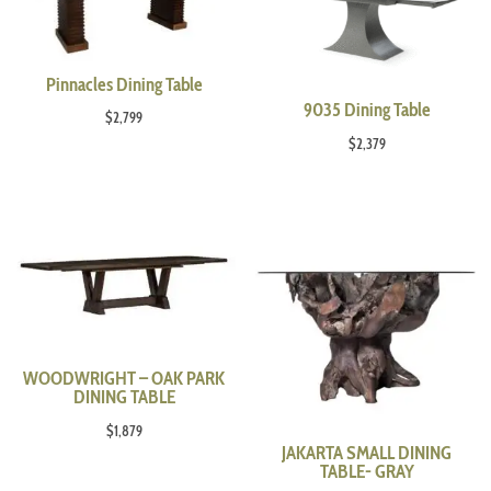
Pinnacles Dining Table
9035 Dining Table
$
2,799
$
2,379
WOODWRIGHT – OAK PARK
DINING TABLE
$
1,879
JAKARTA SMALL DINING
TABLE- GRAY