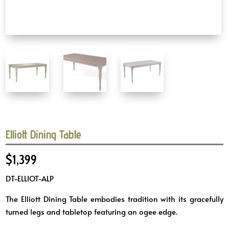
Elliott Dining Table
$
1,399
DT-ELLIOT-ALP
The Elliott Dining Table embodies tradition with its gracefully
turned legs and tabletop featuring an ogee edge.