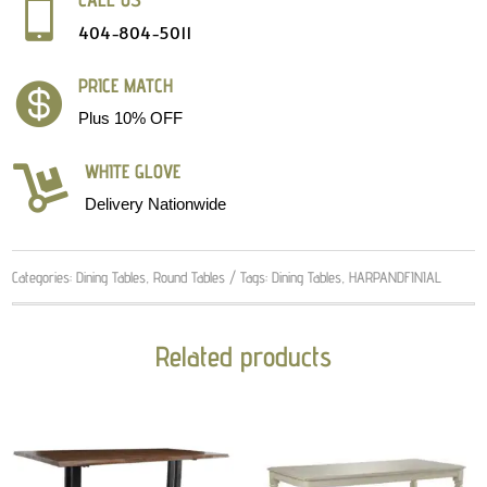

404-804-5011
PRICE MATCH

Plus 10% OFF
WHITE GLOVE

Delivery Nationwide
Categories:
Dining Tables
,
Round Tables
Tags:
Dining Tables
,
HARPANDFINIAL
Related products