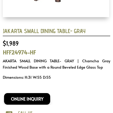
JAKARTA SMALL DINING TABLE- GRAY
$
1,989
HFF24974-HF
AKARTA SMALL DINING TABLE- GRAY | Chamcha Gray
Finished Wood Base with a Round Beveled Edge Glass Top
Dimensions: H:31 W:55 D:55
ONLINE INQUIRY
CALL US