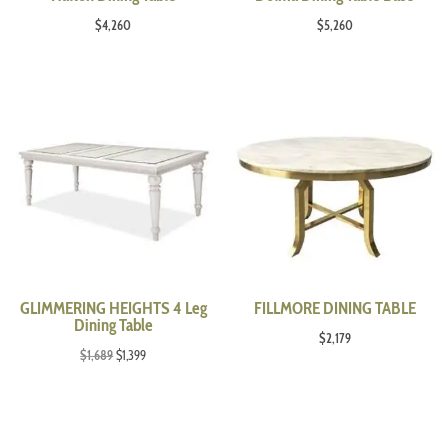
$
4,260
$
5,260
GLIMMERING HEIGHTS 4 Leg
FILLMORE DINING TABLE
Dining Table
$
2,179
Original
Current
$
1,689
$
1,399
price
price
was:
is:
$1,689.
$1,399.