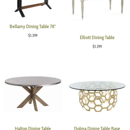
Bellamy Dining Table 78″
$
1,399
Elliott Dining Table
$
1,399
Halton Dining Table
Dolma Dining Table Base