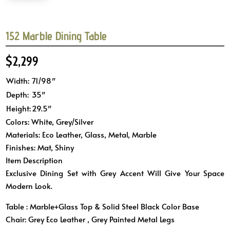
152 Marble Dining Table
$
2,299
Width:
71/98″
Depth:
35″
Height:
29.5″
Colors: White, Grey/Silver
Materials: Eco Leather, Glass, Metal, Marble
Finishes: Mat, Shiny
Item Description
Exclusive Dining Set with Grey Accent Will Give Your Space
Modern Look.
Table : Marble+Glass Top & Solid Steel Black Color Base
Chair: Grey Eco Leather , Grey Painted Metal Legs