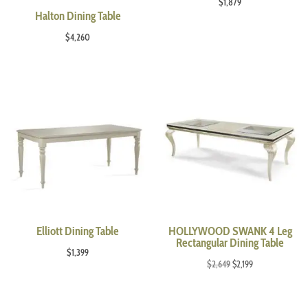
$
1,879
Halton Dining Table
$
4,260
Elliott Dining Table
HOLLYWOOD SWANK 4 Leg
Rectangular Dining Table
$
1,399
Original
Current
$
2,649
$
2,199
price
price
was:
is: