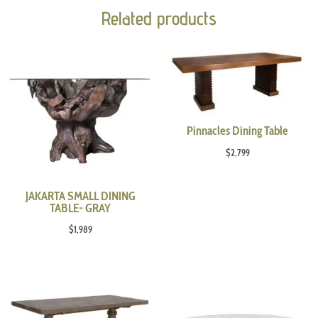
Related products
Pinnacles Dining Table
$
2,799
JAKARTA SMALL DINING
TABLE- GRAY
$
1,989