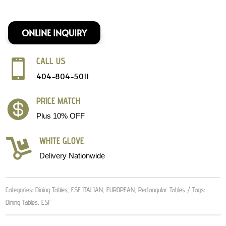
ONLINE INQUIRY
CALL US

404-804-5011
PRICE MATCH

Plus 10% OFF
WHITE GLOVE

Delivery Nationwide
Categories:
Dining Tables
,
ESF ITALIAN
,
EUROPEAN
,
Rectangular Tables
Tags:
Dining Tables
,
ESF