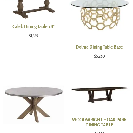
Caleb Dining Table 78″
$
1,399
Dolma Dining Table Base
$
5,260
WOODWRIGHT – OAK PARK
DINING TABLE