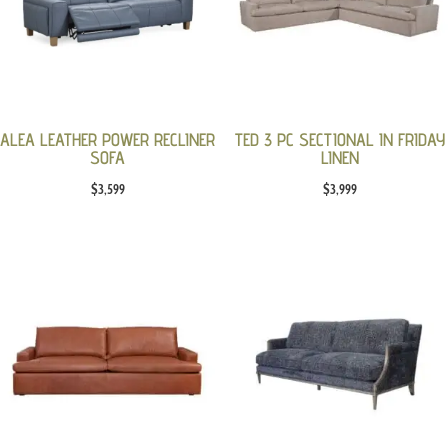
ALEA LEATHER POWER RECLINER
TED 3 PC SECTIONAL IN FRIDAY
SOFA
LINEN
$
3,599
$
3,999