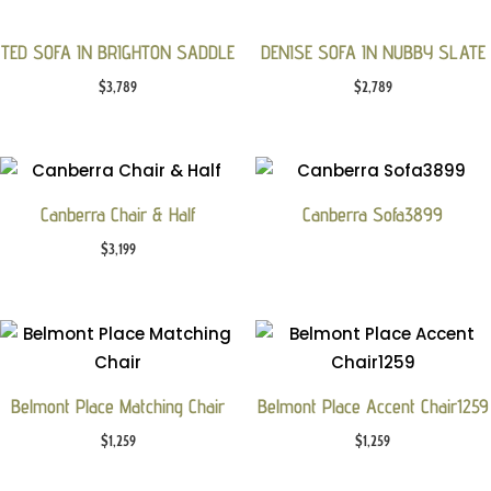
TED SOFA IN BRIGHTON SADDLE
DENISE SOFA IN NUBBY SLATE
$
3,789
$
2,789
Canberra Chair & Half
Canberra Sofa3899
$
3,199
Belmont Place Matching Chair
Belmont Place Accent Chair1259
$
1,259
$
1,259