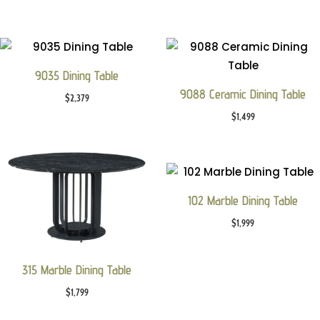
9035 Dining Table
9088 Ceramic Dining Table
$
2,379
$
1,499
102 Marble Dining Table
$
1,999
315 Marble Dining Table
$
1,799