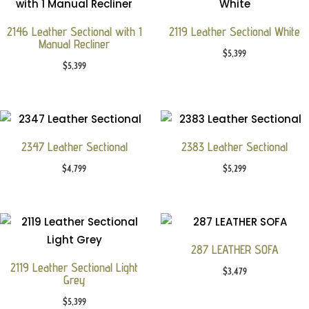
2146 Leather Sectional with 1
2119 Leather Sectional White
Manual Recliner
$
5,399
$
5,399
2347 Leather Sectional
2383 Leather Sectional
$
4,799
$
5,299
287 LEATHER SOFA
2119 Leather Sectional Light
$
3,479
Grey
$
5,399