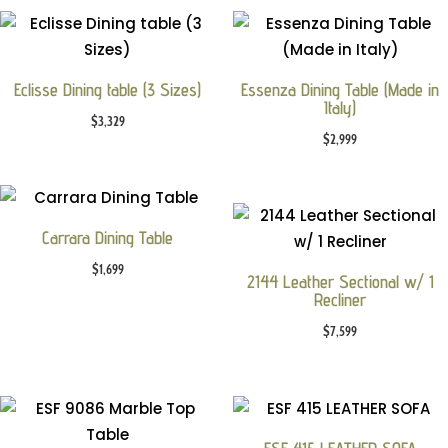
Eclisse Dining table (3 Sizes)
Essenza Dining Table (Made in
Italy)
$
3,329
$
2,999
Carrara Dining Table
$
1,699
2144 Leather Sectional w/ 1
Recliner
$
7,599