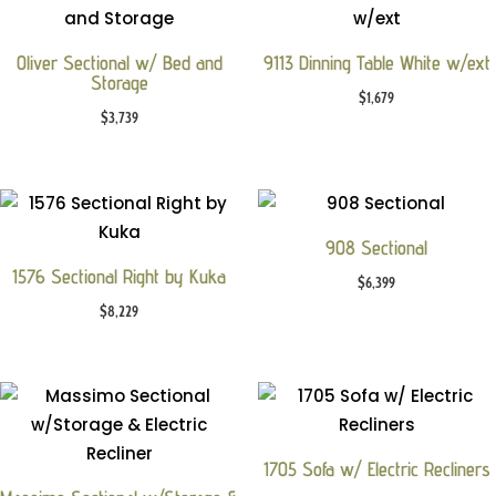
Oliver Sectional w/ Bed and
9113 Dinning Table White w/ext
Storage
$
1,679
$
3,739
908 Sectional
1576 Sectional Right by Kuka
$
6,399
$
8,229
1705 Sofa w/ Electric Recliners