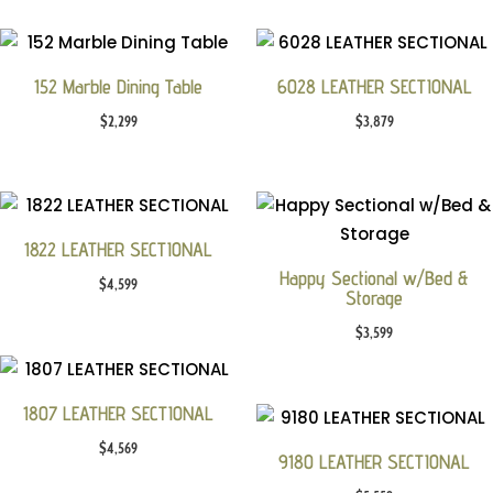
152 Marble Dining Table
6028 LEATHER SECTIONAL
$
2,299
$
3,879
1822 LEATHER SECTIONAL
Happy Sectional w/Bed &
$
4,599
Storage
$
3,599
1807 LEATHER SECTIONAL
$
4,569
9180 LEATHER SECTIONAL