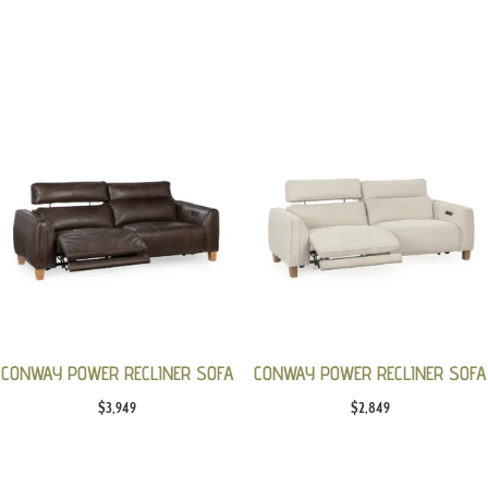
CONWAY POWER RECLINER SOFA
CONWAY POWER RECLINER SOFA
$
3,949
$
2,849