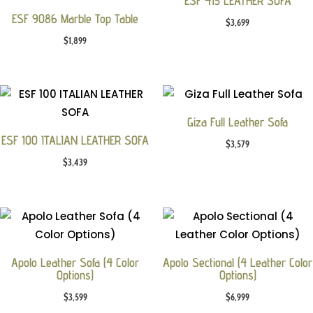
ESF 415 LEATHER SOFA
ESF 9086 Marble Top Table
$
3,699
$
1,899
Giza Full Leather Sofa
ESF 100 ITALIAN LEATHER SOFA
$
3,579
$
3,439
Apolo Leather Sofa (4 Color
Apolo Sectional (4 Leather Color
Options)
Options)
$
3,599
$
6,999