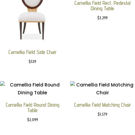
Camellia Field Rect. Pedestal
Dining Table
$
3,299
Camellia Field Side Chair
$
539
Camellia Field Round Dining
Camellia Field Matching Chair
Table
$
1,579
$
2,099