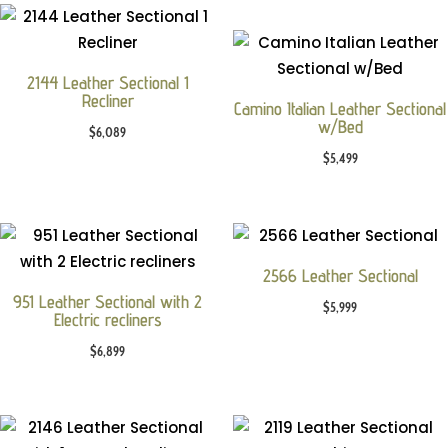
2144 Leather Sectional 1
Recliner
Camino Italian Leather Sectional
w/Bed
$
6,089
$
5,499
2566 Leather Sectional
951 Leather Sectional with 2
$
5,999
Electric recliners
$
6,899