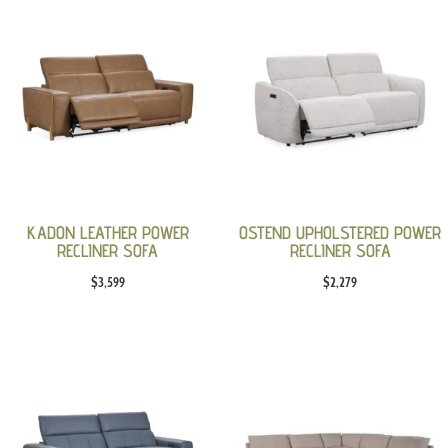
KADON LEATHER POWER
OSTEND UPHOLSTERED POWER
RECLINER SOFA
RECLINER SOFA
$
3,599
$
2,279