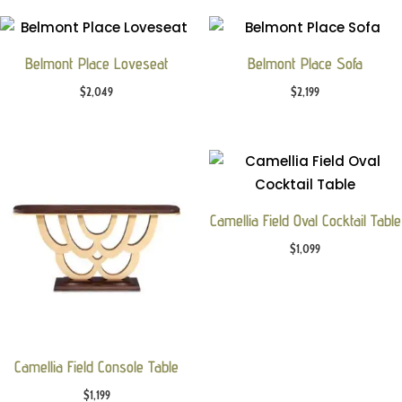
Belmont Place Loveseat
Belmont Place Sofa
$
2,049
$
2,199
Camellia Field Oval Cocktail Table
$
1,099
Camellia Field Console Table
$
1,199