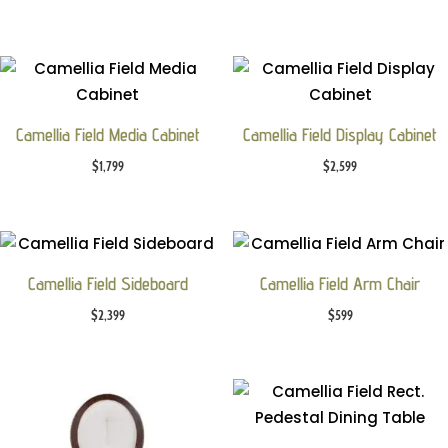
Camellia Field Media Cabinet
Camellia Field Display Cabinet
$
1,799
$
2,599
Camellia Field Sideboard
Camellia Field Arm Chair
$
2,399
$
599