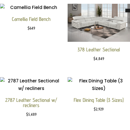
Camellia Field Bench
$
649
378 Leather Sectional
$
4,849
2787 Leather Sectional w/
Flex Dining Table (3 Sizes)
recliners
$
2,929
$
5,489