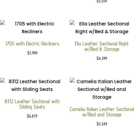
$
5,559
1705 with Electric Recliners
Ella Leather Sectional Right
w/Bed & Storage
$
3,999
$
4,399
8312 Leather Sectional with
Sliding Seats
Camelia Italian Leather Sectional
w/Bed and Storage
$
6,879
$
5,249