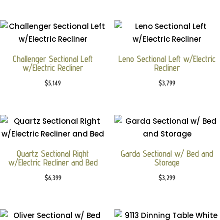
Challenger Sectional Left
Leno Sectional Left w/Electric
w/Electric Recliner
Recliner
$
5,149
$
3,799
Quartz Sectional Right
Garda Sectional w/ Bed and
w/Electric Recliner and Bed
Storage
$
6,399
$
3,299