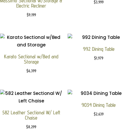
Massimo Sectional w/Storage &
$
3,999
Electric Recliner
$
9,199
992 Dining Table
Karato Sectional w/Bed and
$
1,979
Storage
$
6,399
9034 Dining Table
582 Leather Sectional W/ Left
$
2,639
Chaise
$
8,299