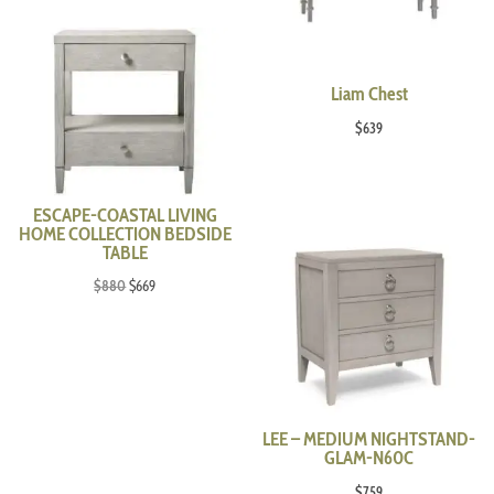
Liam Chest
$
639
ESCAPE-COASTAL LIVING
HOME COLLECTION BEDSIDE
TABLE
Original
Current
$
880
$
669
price
price
was:
is:
$880.
$669.
LEE – MEDIUM NIGHTSTAND-
GLAM-N60C
$
759