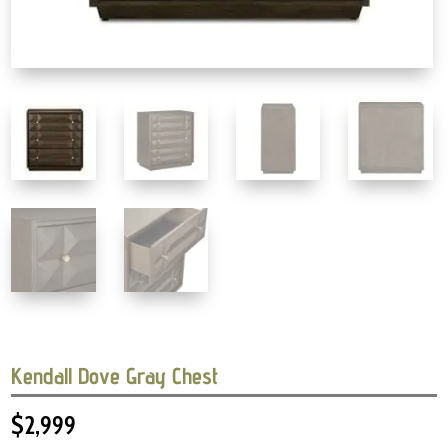
Kendall Dove Gray Chest
$
2,999