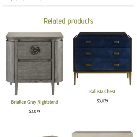
Related products
Kallista Chest
$
3,079
Briallen Gray Nightstand
$
2,079