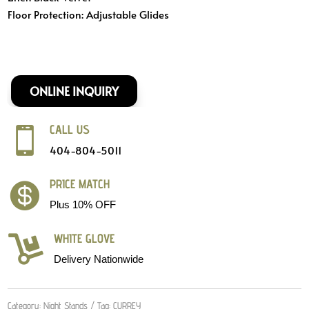
Floor Protection:
Adjustable Glides
ONLINE INQUIRY
CALL US

404-804-5011
PRICE MATCH

Plus 10% OFF
WHITE GLOVE

Delivery Nationwide
Category:
Night Stands
Tag:
CURREY