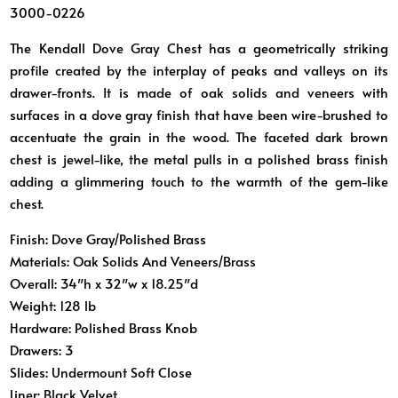
3000-0226
The Kendall Dove Gray Chest has a geometrically striking
profile created by the interplay of peaks and valleys on its
drawer-fronts. It is made of oak solids and veneers with
surfaces in a dove gray finish that have been wire-brushed to
accentuate the grain in the wood. The faceted dark brown
chest is jewel-like, the metal pulls in a polished brass finish
adding a glimmering touch to the warmth of the gem-like
chest.
Finish:
Dove Gray/Polished Brass
Materials:
Oak Solids And Veneers/Brass
Overall:
34″h x 32″w x 18.25″d
Weight:
128 lb
Hardware:
Polished Brass Knob
Drawers:
3
Slides:
Undermount Soft Close
Liner:
Black Velvet