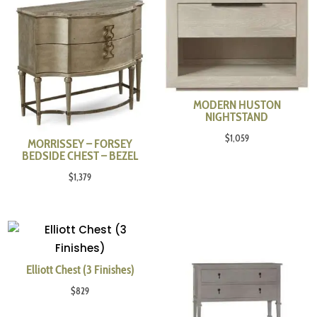
MODERN HUSTON
NIGHTSTAND
$
1,059
MORRISSEY – FORSEY
BEDSIDE CHEST – BEZEL
$
1,379
Elliott Chest (3 Finishes)
$
829