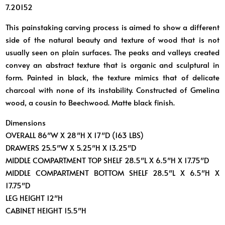
7.20152
This painstaking carving process is aimed to show a different
side of the natural beauty and texture of wood that is not
usually seen on plain surfaces. The peaks and valleys created
convey an abstract texture that is organic and sculptural in
form. Painted in black, the texture mimics that of delicate
charcoal with none of its instability. Constructed of Gmelina
wood, a cousin to Beechwood. Matte black finish.
Dimensions
OVERALL 86″W X 28″H X 17″D (163 LBS)
DRAWERS 25.5″W X 5.25″H X 13.25″D
MIDDLE COMPARTMENT TOP SHELF 28.5″L X 6.5″H X 17.75″D
MIDDLE COMPARTMENT BOTTOM SHELF 28.5″L X 6.5″H X
17.75″D
LEG HEIGHT 12″H
CABINET HEIGHT 15.5″H