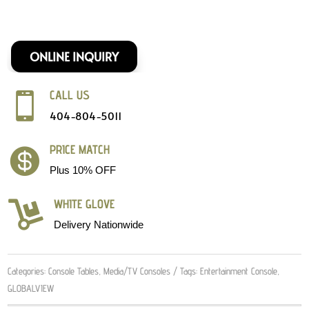
ONLINE INQUIRY
CALL US

404-804-5011
PRICE MATCH

Plus 10% OFF
WHITE GLOVE

Delivery Nationwide
Categories:
Console Tables
,
Media/TV Consoles
Tags:
Entertainment Console
,
GLOBALVIEW