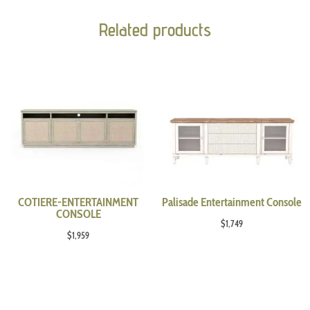
Related products
COTIERE-ENTERTAINMENT
Palisade Entertainment Console
CONSOLE
$
1,749
$
1,959