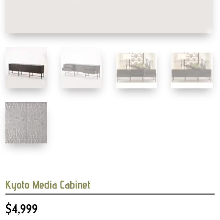
Kyoto Media Cabinet
$
4,999