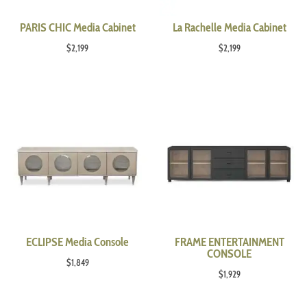
PARIS CHIC Media Cabinet
La Rachelle Media Cabinet
$
2,199
$
2,199
ECLIPSE Media Console
FRAME ENTERTAINMENT
CONSOLE
$
1,849
$
1,929