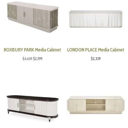
ROXBURY PARK Media Cabinet
LONDON PLACE Media Cabinet
Original
Current
$
2,639
$
2,399
$
2,339
price
price
was:
is:
$2,639.
$2,399.