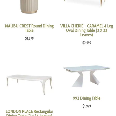
MALIBU CREST Round Dining
VILLA CHERIE – CARAMEL 4 Leg
Table
Oval Dining Table (2 X 22
Leaves)
$
1,879
$
2,999
992 Dining Table
$
1,979
LONDON PLACE Rectangular
Dining Table (2 – 24 Leaves)