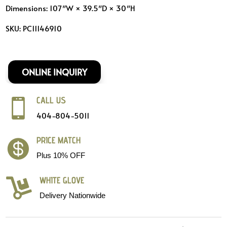
Dimensions: 107″W × 39.5″D × 30″H
SKU: PC11146910
ONLINE INQUIRY
CALL US

404-804-5011
PRICE MATCH

Plus 10% OFF
WHITE GLOVE

Delivery Nationwide