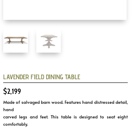
LAVENDER FIELD DINING TABLE
$
2,199
Made of salvaged barn wood. Features hand distressed detail,
hand
carved legs and feet. This table is designed to seat eight
comfortably.