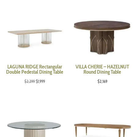
LAGUNA RIDGE Rectangular
VILLA CHERIE – HAZELNUT
Double Pedestal Dining Table
Round Dining Table
Original
Current
$
2,299
$
1,999
$
2,169
price
price
was:
is:
$2,299.
$1,999.