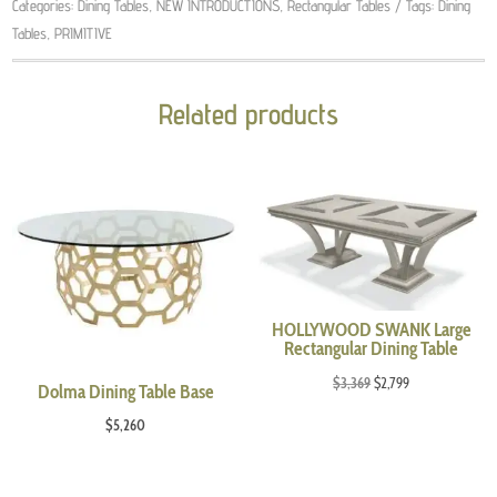
Categories:
Dining Tables
,
NEW INTRODUCTIONS
,
Rectangular Tables
Tags:
Dining
Tables
,
PRIMITIVE
Related products
HOLLYWOOD SWANK Large
Rectangular Dining Table
Original
Current
$
3,369
$
2,799
Dolma Dining Table Base
price
price
$
5,260
was:
is:
$3,369.
$2,799.