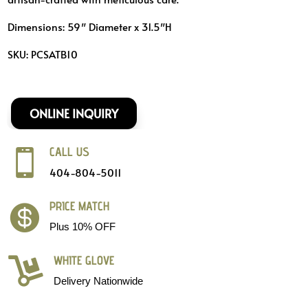
Dimensions: 59″ Diameter x 31.5″H
SKU: PCSATB10
ONLINE INQUIRY
CALL US

404-804-5011
PRICE MATCH

Plus 10% OFF
WHITE GLOVE

Delivery Nationwide