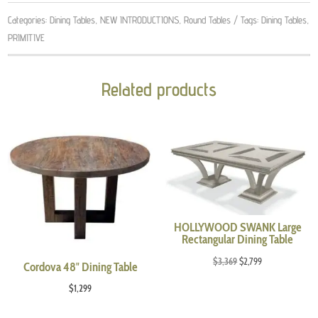
Categories:
Dining Tables
,
NEW INTRODUCTIONS
,
Round Tables
Tags:
Dining Tables
,
PRIMITIVE
Related products
HOLLYWOOD SWANK Large
Rectangular Dining Table
Original
Current
$
3,369
$
2,799
Cordova 48″ Dining Table
price
price
$
1,299
was:
is:
$3,369.
$2,799.