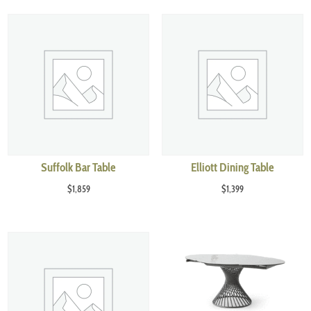
Suffolk Bar Table
Elliott Dining Table
$
1,859
$
1,399