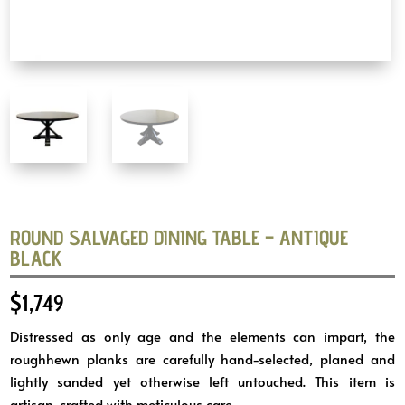
ROUND SALVAGED DINING TABLE – ANTIQUE
BLACK
$
1,749
Distressed as only age and the elements can impart, the
roughhewn planks are carefully hand-selected, planed and
lightly sanded yet otherwise left untouched. This item is
artisan-crafted with meticulous care.