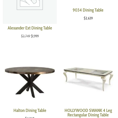
9034 Dining Table
$
2,639
Alexander Ext Dining Table
Original
Current
$
2,749
$
1,999
price
price
was:
is:
$2,749.
$1,999.
Halton Dining Table
HOLLYWOOD SWANK 4 Leg
Rectangular Dining Table