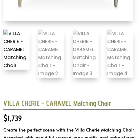
VILLA CHERIE – CARAMEL Matching Chair
$
1,739
Create the perfect scene with the Villa Cherie Matching Chair.
Accented with beautiful crossed rope motifs and upholstered