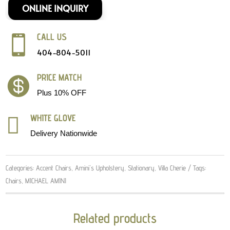
ONLINE INQUIRY
CALL US

404-804-5011
PRICE MATCH

Plus 10% OFF
WHITE GLOVE

Delivery Nationwide
Categories:
Accent Chairs
,
Amini's Upholstery
,
Stationary
,
Villa Cherie
Tags:
Chairs
,
MICHAEL AMINI
Related products