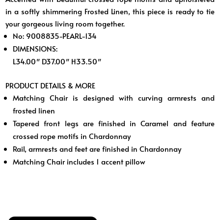
in a softly shimmering Frosted Linen, this piece is ready to tie
your gorgeous living room together.
No: 9008835-PEARL-134
DIMENSIONS:
L34.00″ D37.00″ H33.50″
PRODUCT DETAILS & MORE
Matching Chair is designed with curving armrests and
frosted linen
Tapered front legs are finished in Caramel and feature
crossed rope motifs in Chardonnay
Rail, armrests and feet are finished in Chardonnay
Matching Chair includes 1 accent pillow