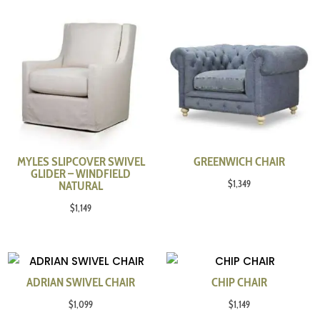
MYLES SLIPCOVER SWIVEL
GREENWICH CHAIR
GLIDER – WINDFIELD
$
1,349
NATURAL
$
1,149
ADRIAN SWIVEL CHAIR
CHIP CHAIR
$
1,099
$
1,149