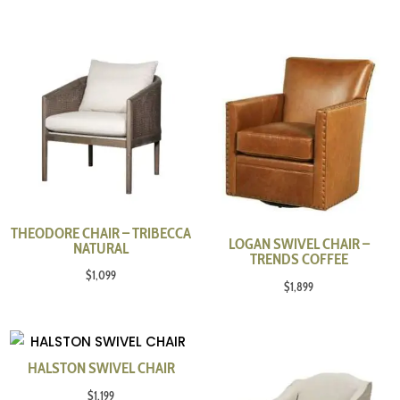
THEODORE CHAIR – TRIBECCA
LOGAN SWIVEL CHAIR –
NATURAL
TRENDS COFFEE
$
1,099
$
1,899
HALSTON SWIVEL CHAIR
$
1,199