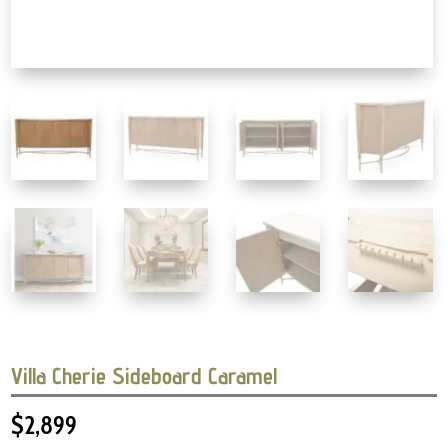
Villa Cherie Sideboard Caramel
$
2,899