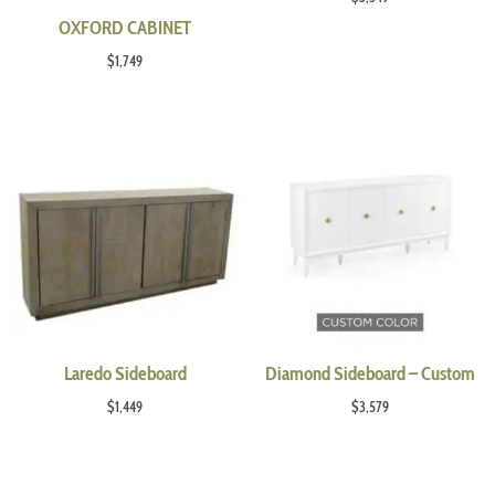
OXFORD CABINET
$
1,749
Laredo Sideboard
Diamond Sideboard – Custom
$
1,449
$
3,579