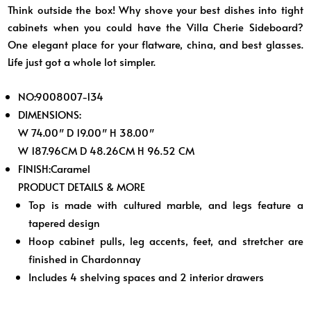
Think outside the box! Why shove your best dishes into tight
cabinets when you could have the Villa Cherie Sideboard?
One elegant place for your flatware, china, and best glasses.
Life just got a whole lot simpler.
NO:
9008007-134
DIMENSIONS:
W 74.00″ D 19.00″ H 38.00″
W 187.96CM D 48.26CM H 96.52 CM
FINISH:
Caramel
PRODUCT DETAILS & MORE
Top is made with cultured marble, and legs feature a
tapered design
Hoop cabinet pulls, leg accents, feet, and stretcher are
finished in Chardonnay
Includes 4 shelving spaces and 2 interior drawers