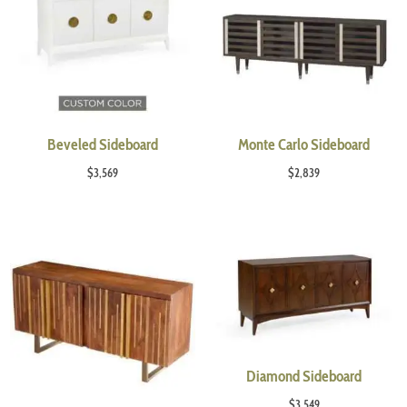
Beveled Sideboard
Monte Carlo Sideboard
$
3,569
$
2,839
Diamond Sideboard
$
3,549