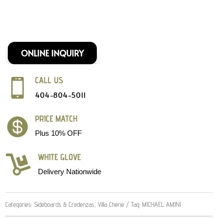
ONLINE INQUIRY
CALL US

404-804-5011
PRICE MATCH

Plus 10% OFF
WHITE GLOVE

Delivery Nationwide
Categories:
Sideboards & Credenzas
,
Villa Cherie
Tag:
MICHAEL AMINI