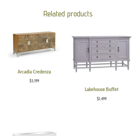
Related products
Arcadia Credenza
$
5,199
Lakehouse Buffet
$
1,499