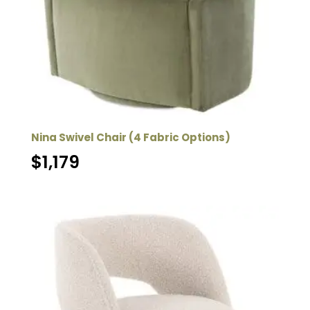
Nina Swivel Chair (4 Fabric Options)
$
1,179