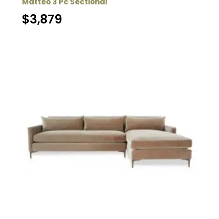
Matteo 3 Pc Sectional
$
3,879