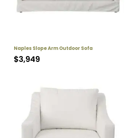
Naples Slope Arm Outdoor Sofa
$
3,949