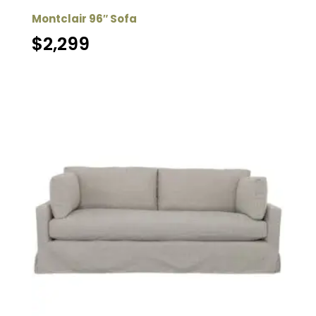
Montclair 96″ Sofa
$
2,299