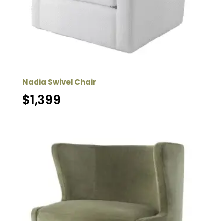
Nadia Swivel Chair
$
1,399