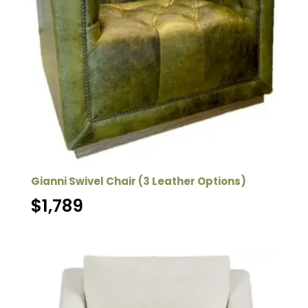
Gianni Swivel Chair (3 Leather Options)
$
1,789