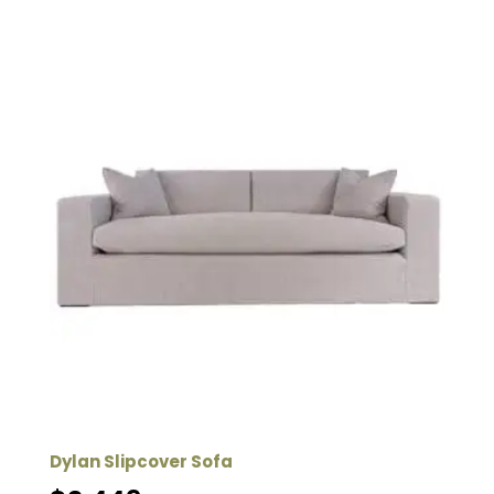
Dylan Slipcover Sofa