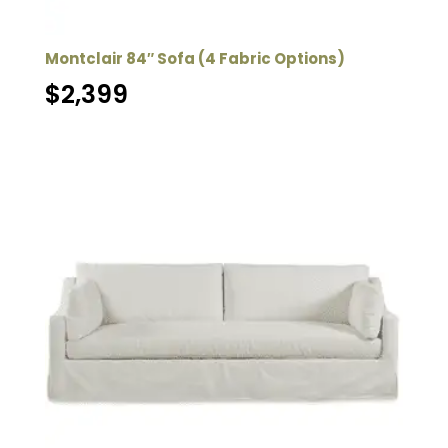
Montclair 84″ Sofa (4 Fabric Options)
$
2,399