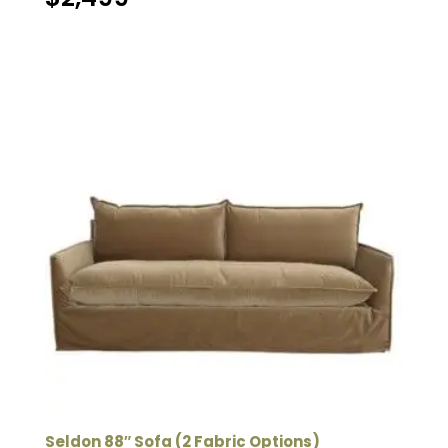
Seldon 88″ Sofa (2 Fabric Options)