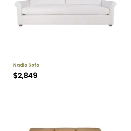
Nadia Sofa
$
2,849