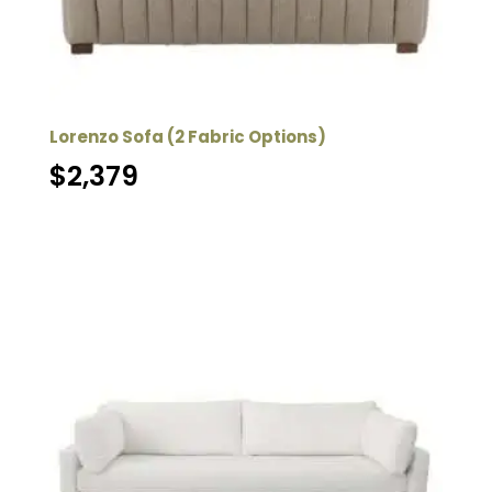
Lorenzo Sofa (2 Fabric Options)
$
2,379