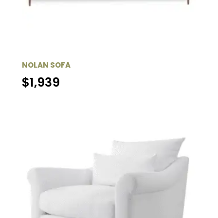
NOLAN SOFA
$
1,939