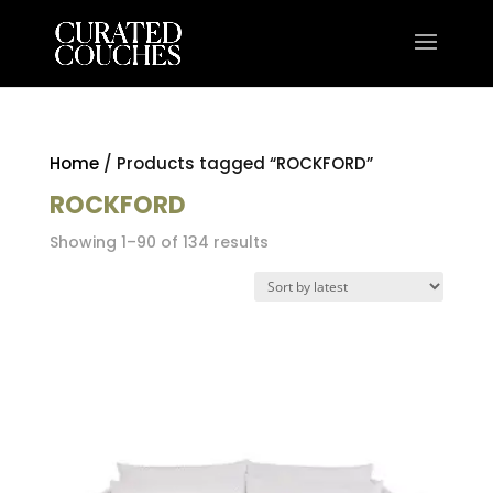
Home
/ Products tagged “ROCKFORD”
ROCKFORD
Sorted
Showing 1–90 of 134 results
by
latest