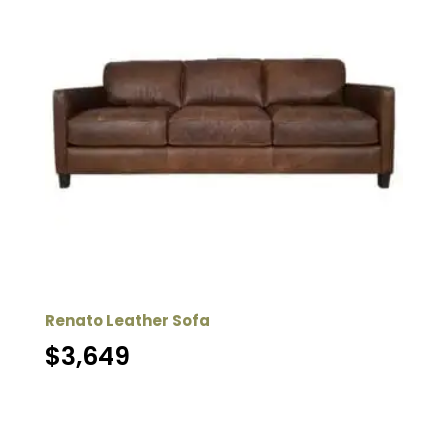
Renato Leather Sofa
$
3,649