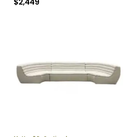
$
2,449