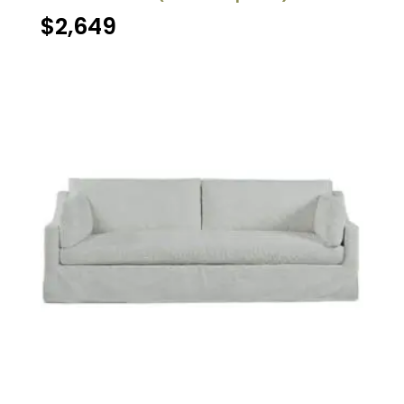
$
2,649