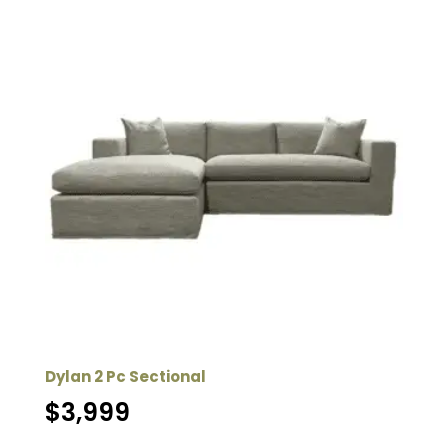
Dylan 2 Pc Sectional
$
3,999