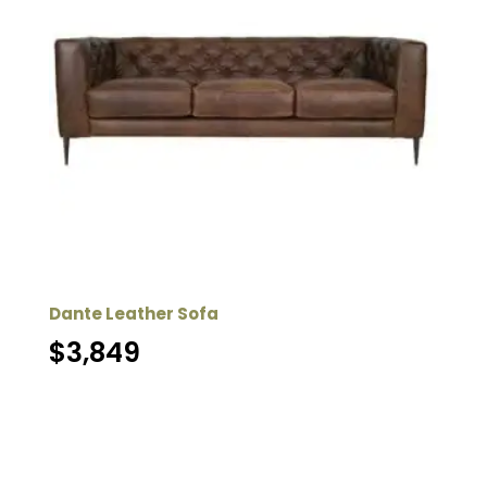
Dante Leather Sofa
$
3,849