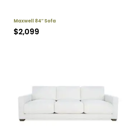
Maxwell 84″ Sofa
$
2,099