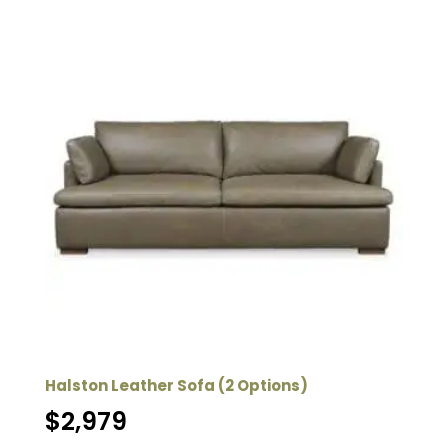
Halston Leather Sofa (2 Options)
$
2,979