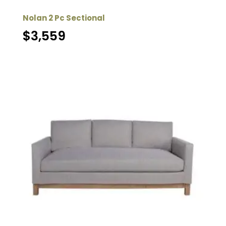
Nolan 2 Pc Sectional
$
3,559