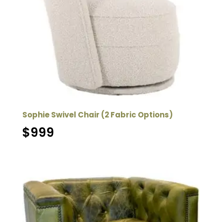
Sophie Swivel Chair (2 Fabric Options)
$
999