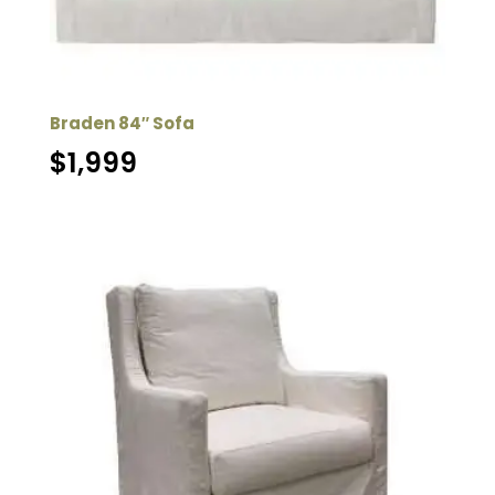
Braden 84″ Sofa
$
1,999