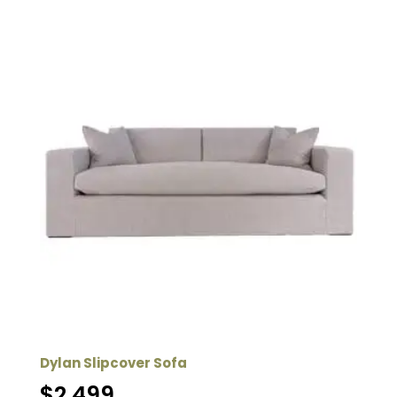
Dylan Slipcover Sofa
$
2,499