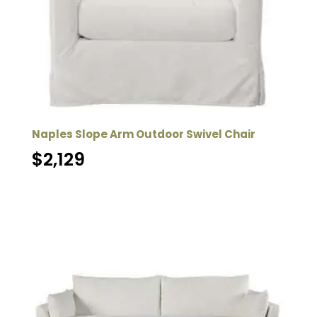
Naples Slope Arm Outdoor Swivel Chair
$
2,129