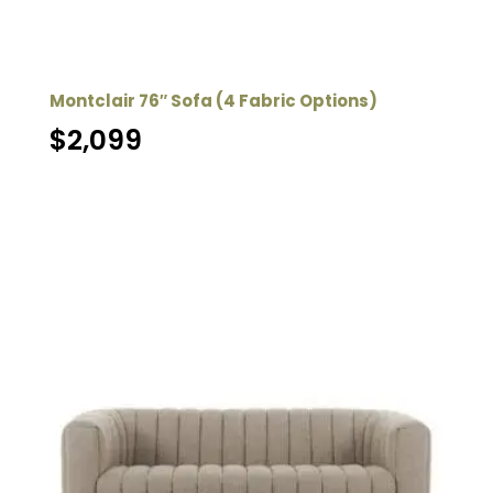
Montclair 76″ Sofa (4 Fabric Options)
$
2,099