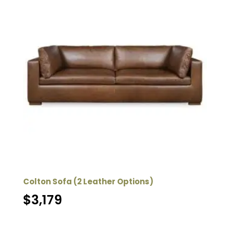
Colton Sofa (2 Leather Options)
$
3,179