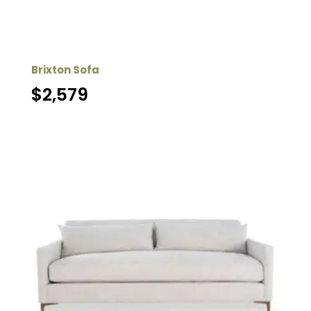
Brixton Sofa
$
2,579