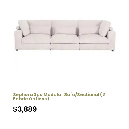
Sephora 3pc Modular Sofa/Sectional (2
Fabric Options)
$
3,889