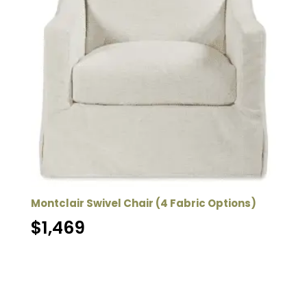
Montclair Swivel Chair (4 Fabric Options)
$
1,469