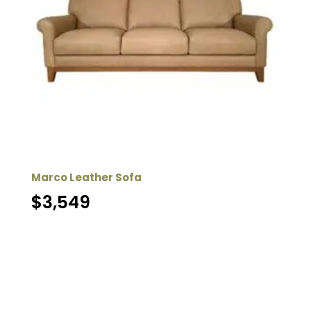
Marco Leather Sofa
$
3,549