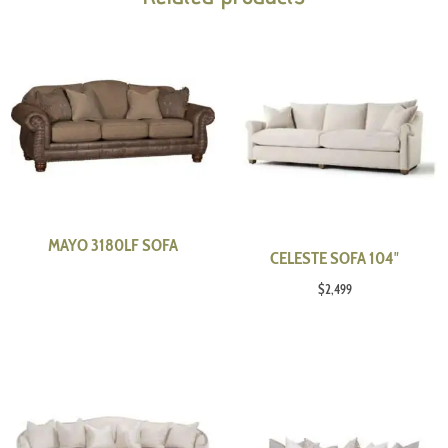
MAYO 3180LF SOFA
CELESTE SOFA 104″
$
2,499