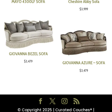
MAYO 4300LF SOFA
Cheshire Abby Sofa
$
3,999
GIOVANNA BEZEL SOFA
$
3,479
GIOVANNA AZURE – SOFA
$
3,479
© Copyright 2025 | Curated Couches® |