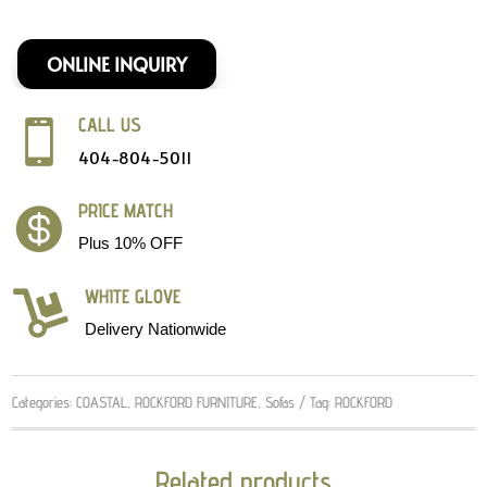
ONLINE INQUIRY
CALL US

404-804-5011
PRICE MATCH

Plus 10% OFF
WHITE GLOVE

Delivery Nationwide
Categories:
COASTAL
,
ROCKFORD FURNITURE
,
Sofas
Tag:
ROCKFORD
Related products