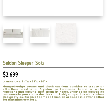
Seldon Sleeper Sofa
$
2,699
DIMENSIONS: 84″W x 33″D x 30″H
Flanged-edge seams and plush cushions combine to create an
effortless aesthetic. Crypton performance fabric is water
repellent and easy to spot clean at home. Creates an easygoing
ambience in your space that is remarkably compatible with various
design styles. Durable foam seat cushion wrapped in down feather
for maximum comfort.