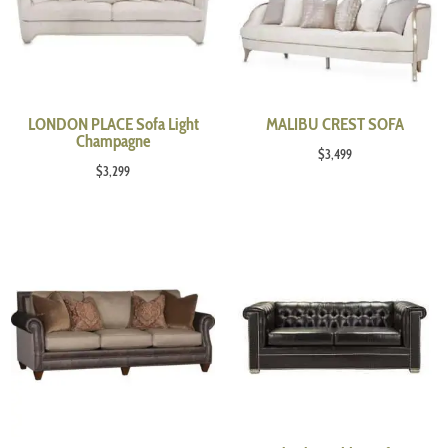
LONDON PLACE Sofa Light
MALIBU CREST SOFA
Champagne
$
3,499
$
3,299