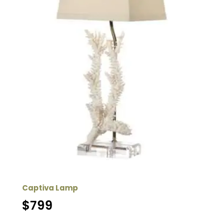
Captiva Lamp
$
799