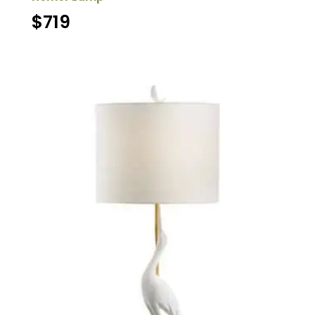
$
719