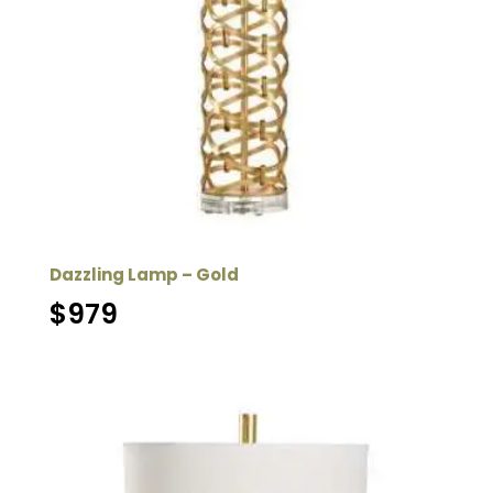
Dazzling Lamp – Gold
$
979