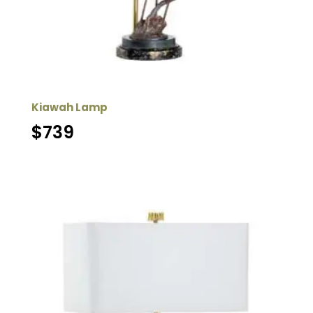
Kiawah Lamp
$
739