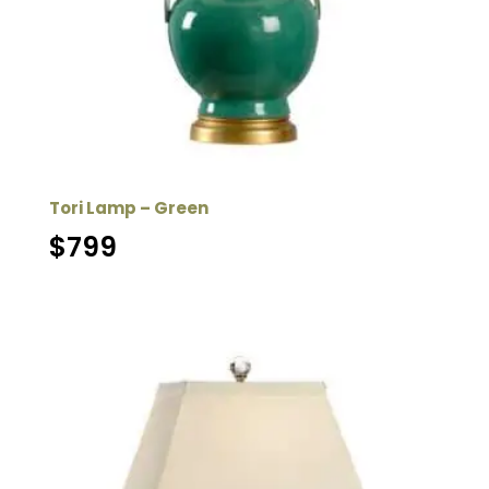
Tori Lamp – Green
$
799