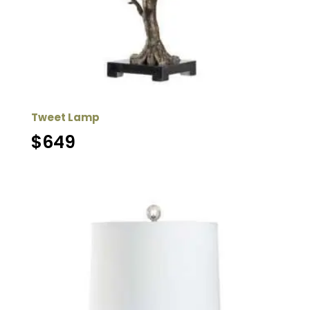
Tweet Lamp
$
649