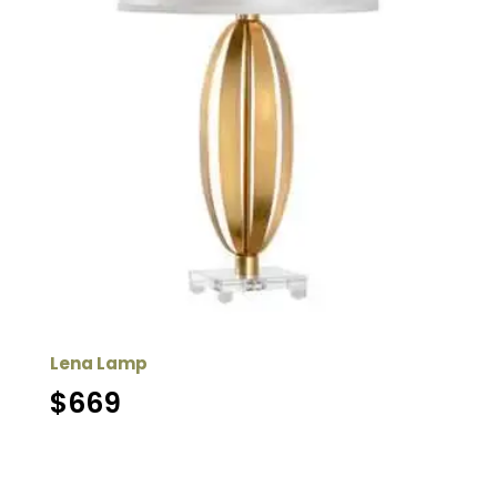
Lena Lamp
$
669