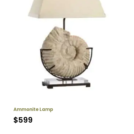
Ammonite Lamp
$
599