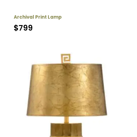
Archival Print Lamp
$
799