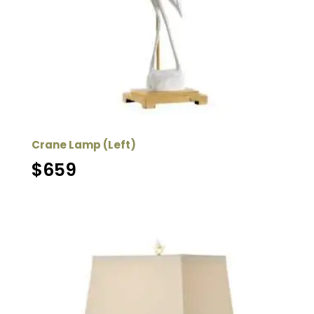
Crane Lamp (Left)
$
659