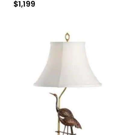
$
1,199