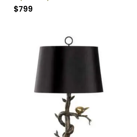
$
799