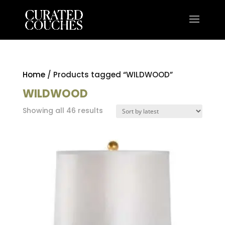
Home
/ Products tagged “WILDWOOD”
WILDWOOD
Sorted
Showing all 46 results
by
latest