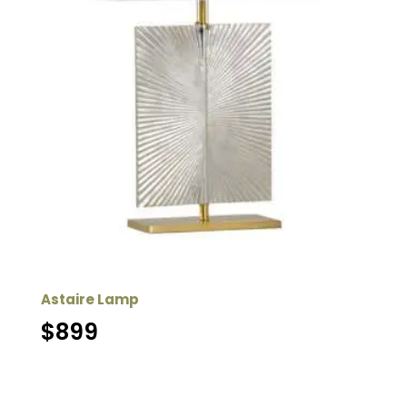
Astaire Lamp
$
899