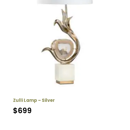
Zulli Lamp – Silver
$
699