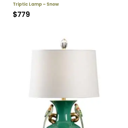
Triptic Lamp – Snow
$
779