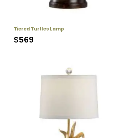
Tiered Turtles Lamp
$
569