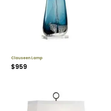
Clauseen Lamp
$
959