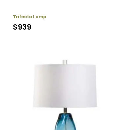
Trifecta Lamp
$
939