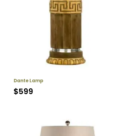
Dante Lamp
$
599