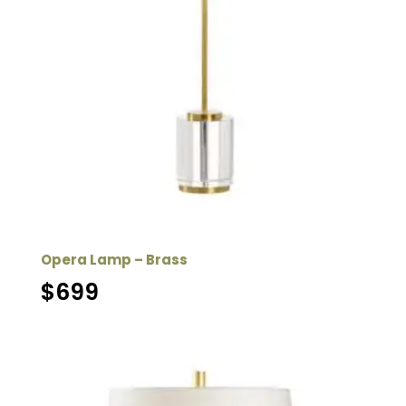
Opera Lamp – Brass
$
699