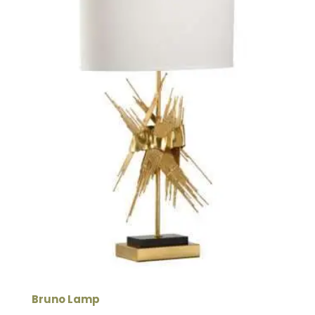
Bruno Lamp