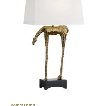
Homer Lamp