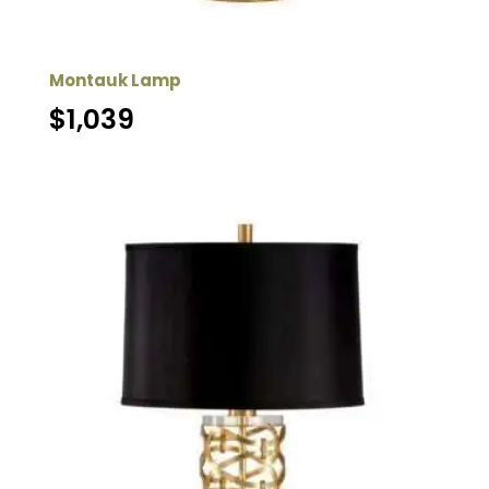
Montauk Lamp
$
1,039