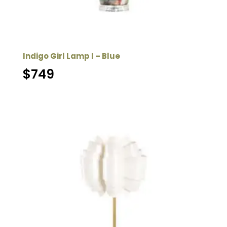
Indigo Girl Lamp I – Blue
$
749