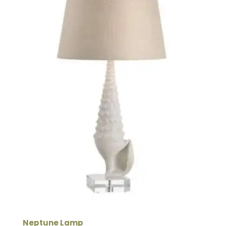
Neptune Lamp