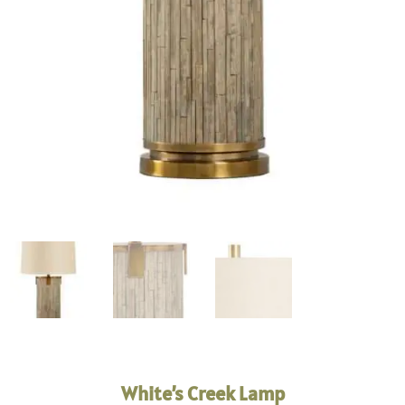
White’s Creek Lamp