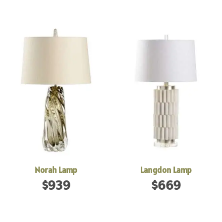
Norah Lamp
Langdon Lamp
$
939
$
669