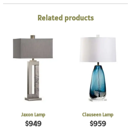
Related products
Jaxon Lamp
Clauseen Lamp
$
949
$
959