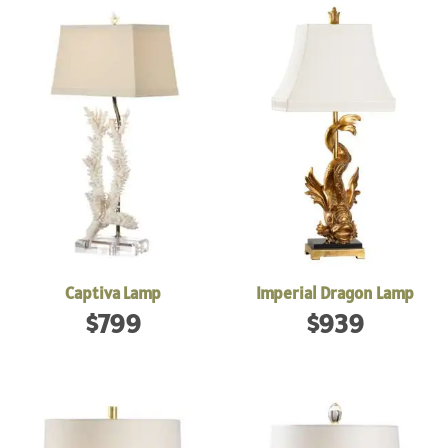
Captiva Lamp
Imperial Dragon Lamp
$
799
$
939