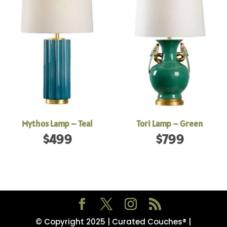
Mythos Lamp – Teal
Tori Lamp – Green
$
499
$
799
© Copyright 2025 | Curated Couches® |