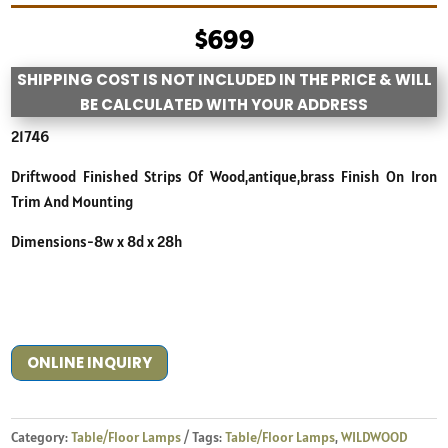
$
699
SHIPPING COST IS NOT INCLUDED IN THE PRICE & WILL
BE CALCULATED WITH YOUR ADDRESS
21746
Driftwood Finished Strips Of Wood,antique,brass Finish On Iron
Trim And Mounting
Dimensions-8w x 8d x 28h
ONLINE INQUIRY
Category:
Table/Floor Lamps
Tags:
Table/Floor Lamps
,
WILDWOOD