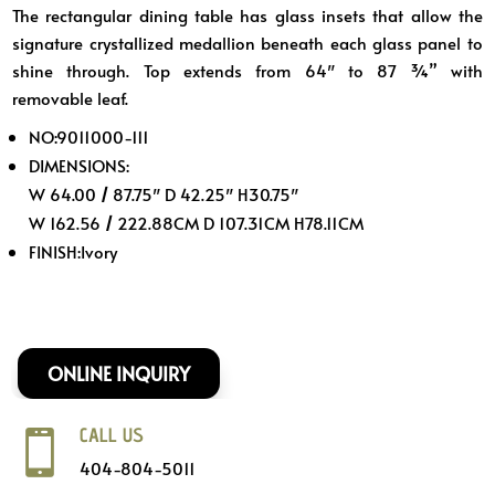
The rectangular dining table has glass insets that allow the
was:
is:
signature crystallized medallion beneath each glass panel to
$1,689.
$1,399.
shine through. Top extends from 64″ to 87 ¾” with
removable leaf.
NO:
9011000-111
DIMENSIONS:
W 64.00
/
87.75″ D 42.25″ H30.75″
W 162.56
/
222.88CM D 107.31CM H78.11CM
FINISH:
Ivory
ONLINE INQUIRY
CALL US

404-804-5011