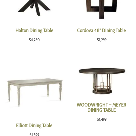
Halton Dining Table
Cordova 48″ Dining Table
$
4,260
$
1,299
WOODWRIGHT – MEYER
DINING TABLE
$
1,499
Elliott Dining Table
$
1,399