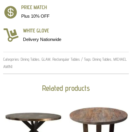
PRICE MATCH

Plus 10% OFF
WHITE GLOVE

Delivery Nationwide
Categories:
Dining Tables
,
GLAM
,
Rectangular Tables
Tags:
Dining Tables
,
MICHAEL
AMINI
Related products