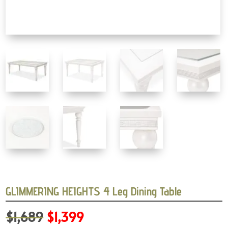
GLIMMERING HEIGHTS 4 Leg Dining Table
Original
Current
$
1,689
$
1,399
price
price